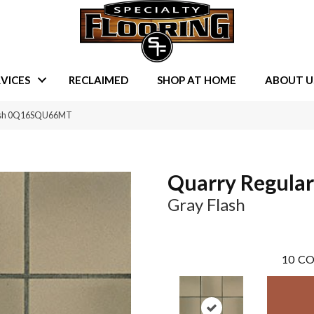
VICES
RECLAIMED
SHOP AT HOME
ABOUT U
lash 0Q16SQU66MT
Quarry Regular
Gray Flash
10
CO