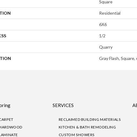
Square
ATION
Residential
6X6
ESS
1/2
Quarry
PTION
Gray Flash, Square,
oring
SERVICES
A
CARPET
RECLAIMED BUILDING MATERIALS
HARDWOOD
KITCHEN & BATH REMODELING
LAMINATE
CUSTOM SHOWERS