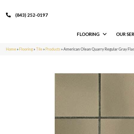
(843) 252-0197
FLOORING
OUR SER
Home
»
Flooring
»
Tile
»
Products
»
American Olean Quarry Regular Gray F