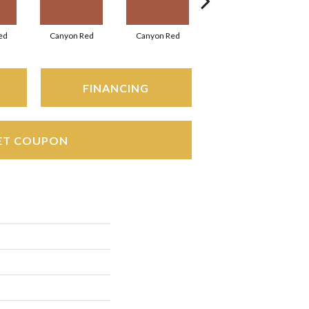
ed
Canyon Red
Canyon Red
Ember Flash
FINANCING
ET COUPON