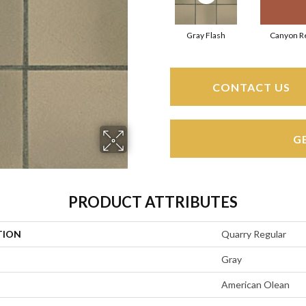
Gray Flash
Canyon R
CONTACT US
G
PRODUCT ATTRIBUTES
TION
Quarry Regular
Gray
American Olean