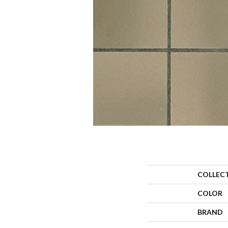
COLLEC
COLOR
BRAND