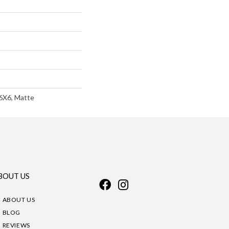
 6X6, Matte
BOUT US
ABOUT US
BLOG
REVIEWS