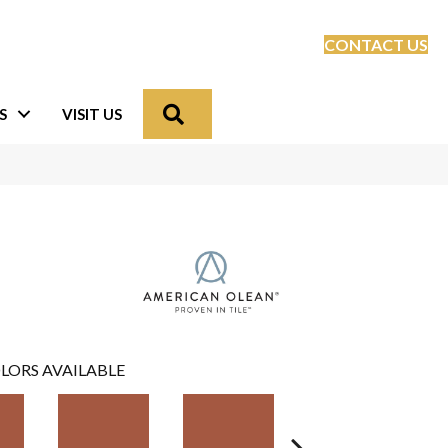
CONTACT US
Search
S
VISIT US
LORS AVAILABLE