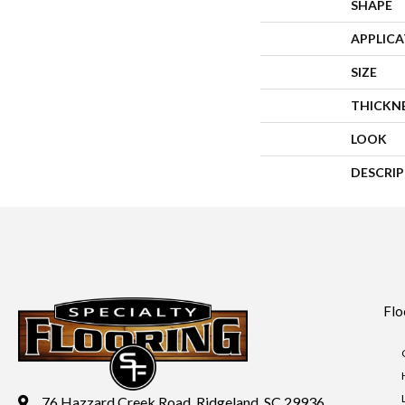
SHAPE
APPLIC
SIZE
THICKN
LOOK
DESCRI
Flo
76 Hazzard Creek Road, Ridgeland, SC 29936