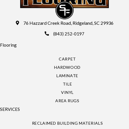
76 Hazzard Creek Road, Ridgeland, SC 29936
(843) 252-0197
Flooring
CARPET
HARDWOOD
LAMINATE
TILE
VINYL
AREA RUGS
SERVICES
RECLAIMED BUILDING MATERIALS