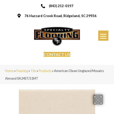
(843) 252-0197
76 Hazzard Creek Road, Ridgeland, SC 29936
CONTACT US
Home
»
Flooring
»
Tile
»
Products
»
American Olean Unglazed Mosaics
Almond 0A24STJ11MT