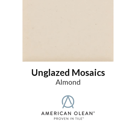
Unglazed Mosaics
Almond