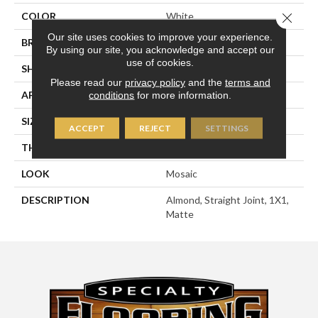
Close 
COLOR
White
Our site uses cookies to improve your experience.
BRAND
American Olean
By using our site, you acknowledge and accept our
use of cookies.
SHAPE
Square
Please read our
privacy policy
and the
terms and
APPLICATION
Residential
conditions
for more information.
SIZE
1X1
ACCEPT
REJECT
SETTINGS
THICKNESS
1/4
LOOK
Mosaic
DESCRIPTION
Almond, Straight Joint, 1X1,
Matte