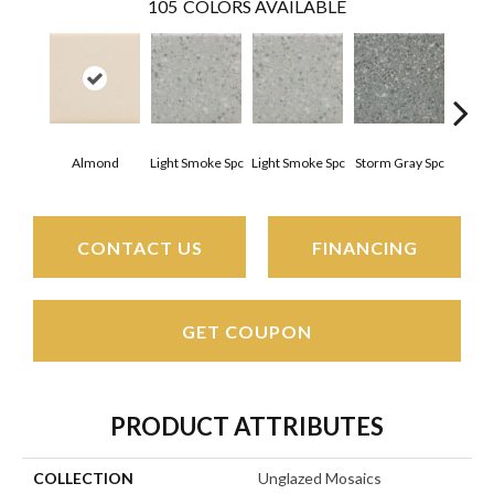
105
COLORS AVAILABLE
Almond
Light Smoke Spc
Light Smoke Spc
Storm Gray Spc
Storm
CONTACT US
FINANCING
GET COUPON
PRODUCT ATTRIBUTES
COLLECTION
Unglazed Mosaics