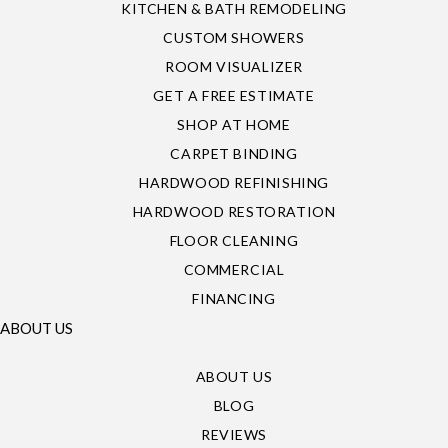
KITCHEN & BATH REMODELING
CUSTOM SHOWERS
ROOM VISUALIZER
GET A FREE ESTIMATE
SHOP AT HOME
CARPET BINDING
HARDWOOD REFINISHING
HARDWOOD RESTORATION
FLOOR CLEANING
COMMERCIAL
FINANCING
ABOUT US
ABOUT US
BLOG
REVIEWS