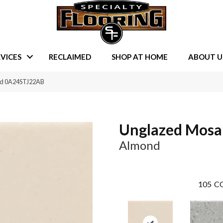
VICES
RECLAIMED
SHOP AT HOME
ABOUT U
nd 0A24STJ22AB
Unglazed Mosa
Almond
105
CO