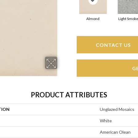
Almond
Light Smoke
CONTACT US
G
PRODUCT ATTRIBUTES
TION
Unglazed Mosaics
White
American Olean