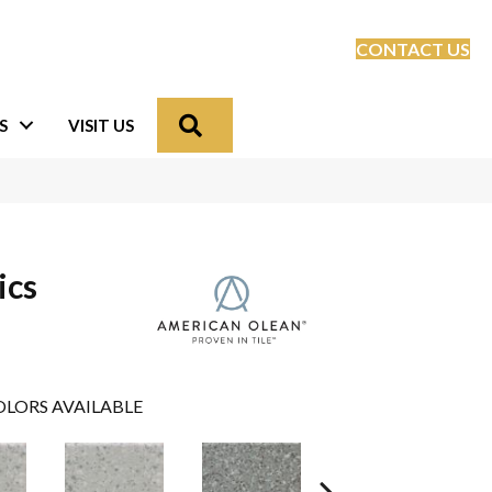
CONTACT US
Search
S
VISIT US
ics
LORS AVAILABLE