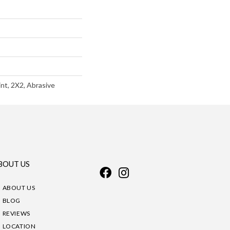
int, 2X2, Abrasive
BOUT US
ABOUT US
BLOG
REVIEWS
LOCATION