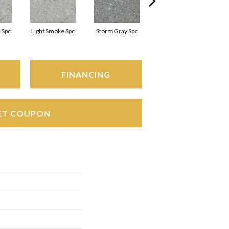
 Spc
Light Smoke Spc
Storm Gray Spc
Storm Gray Spc
FINANCING
ET COUPON