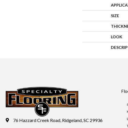
APPLIC
SIZE
THICKN
LOOK
DESCRI
Flo
76 Hazzard Creek Road, Ridgeland, SC 29936