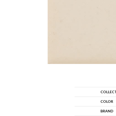
COLLEC
COLOR
BRAND