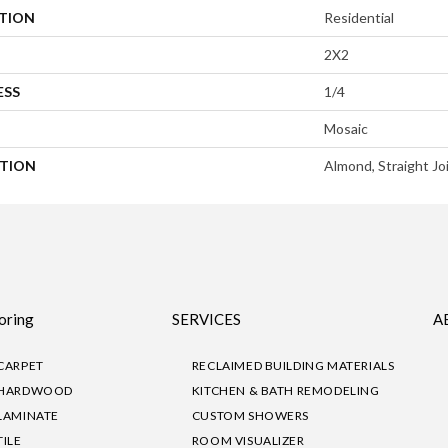
ATION
Residential
2X2
ESS
1/4
Mosaic
PTION
Almond, Straight Jo
oring
SERVICES
A
CARPET
RECLAIMED BUILDING MATERIALS
HARDWOOD
KITCHEN & BATH REMODELING
LAMINATE
CUSTOM SHOWERS
TILE
ROOM VISUALIZER