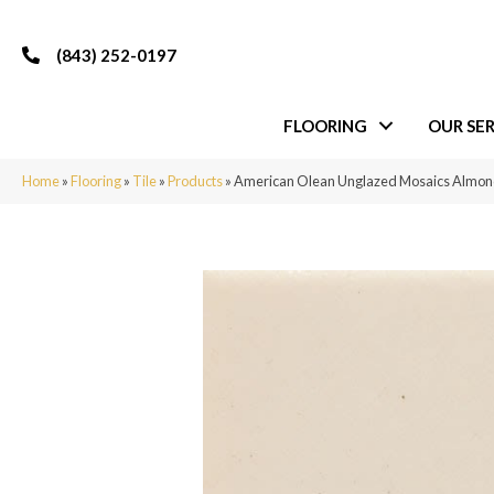
(843) 252-0197
FLOORING
OUR SER
Home
»
Flooring
»
Tile
»
Products
»
American Olean Unglazed Mosaics Almo