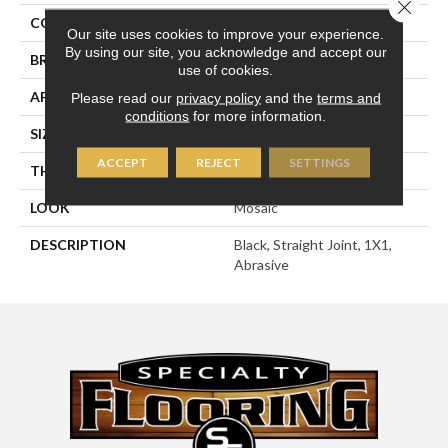
Close 
COLOR
Black
Our site uses cookies to improve your experience.
By using our site, you acknowledge and accept our
BRAND
American Olean
use of cookies.
APPLICATION
Residential
Please read our
privacy policy
and the
terms and
conditions
for more information.
SIZE
1X1
ACCEPT
REJECT
SETTINGS
THICKNESS
1/4
LOOK
Mosaic
DESCRIPTION
Black, Straight Joint, 1X1,
Abrasive