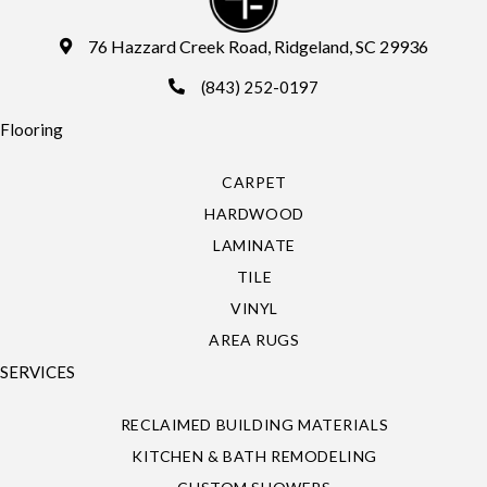
76 Hazzard Creek Road, Ridgeland, SC 29936
(843) 252-0197
Flooring
CARPET
HARDWOOD
LAMINATE
TILE
VINYL
AREA RUGS
SERVICES
RECLAIMED BUILDING MATERIALS
KITCHEN & BATH REMODELING