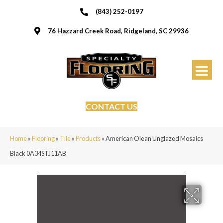
(843) 252-0197
76 Hazzard Creek Road, Ridgeland, SC 29936
CONTACT US
Home
»
Flooring
»
Tile
»
Products
»
American Olean Unglazed Mosaics
Black 0A34STJ11AB