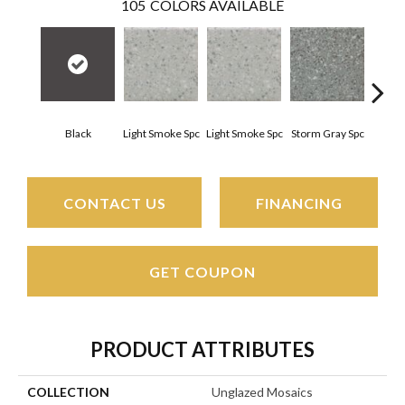
105
COLORS AVAILABLE
Black
Light Smoke Spc
Light Smoke Spc
Storm Gray Spc
Storm
CONTACT US
FINANCING
GET COUPON
PRODUCT ATTRIBUTES
COLLECTION
Unglazed Mosaics