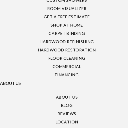
CUSTOM SHOWERS
ROOM VISUALIZER
GET A FREE ESTIMATE
SHOP AT HOME
CARPET BINDING
HARDWOOD REFINISHING
HARDWOOD RESTORATION
FLOOR CLEANING
COMMERCIAL
FINANCING
ABOUT US
ABOUT US
BLOG
REVIEWS
LOCATION