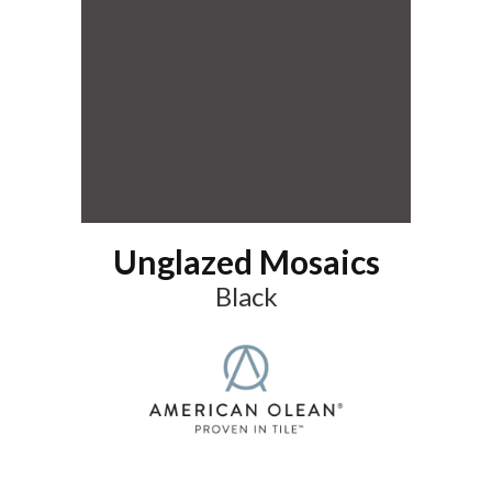
Unglazed Mosaics
Black