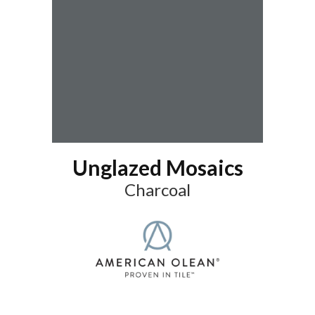
Unglazed Mosaics
Charcoal