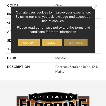
Close 
COLOR
Gray
Our site uses cookies to improve your experience.
BRAND
American Olean
By using our site, you acknowledge and accept our
use of cookies.
SHAPE
Square
Please read our
privacy policy
and the
terms and
APPLICATION
Residential
conditions
for more information.
SIZE
1X1
ACCEPT
REJECT
SETTINGS
THICKNESS
1/4
LOOK
Mosaic
DESCRIPTION
Charcoal, Straight Joint, 1X1,
Matte