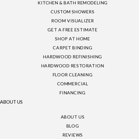
KITCHEN & BATH REMODELING
CUSTOM SHOWERS
ROOM VISUALIZER
GET A FREE ESTIMATE
SHOP AT HOME
CARPET BINDING
HARDWOOD REFINISHING
HARDWOOD RESTORATION
FLOOR CLEANING
COMMERCIAL
FINANCING
ABOUT US
ABOUT US
BLOG
REVIEWS