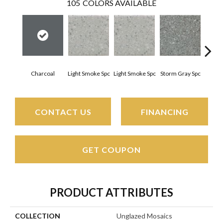
105
COLORS AVAILABLE
Charcoal
Light Smoke Spc
Light Smoke Spc
Storm Gray Spc
Storm
CONTACT US
FINANCING
GET COUPON
PRODUCT ATTRIBUTES
COLLECTION
Unglazed Mosaics