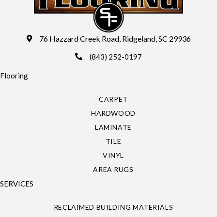
76 Hazzard Creek Road, Ridgeland, SC 29936
(843) 252-0197
Flooring
CARPET
HARDWOOD
LAMINATE
TILE
VINYL
AREA RUGS
SERVICES
RECLAIMED BUILDING MATERIALS