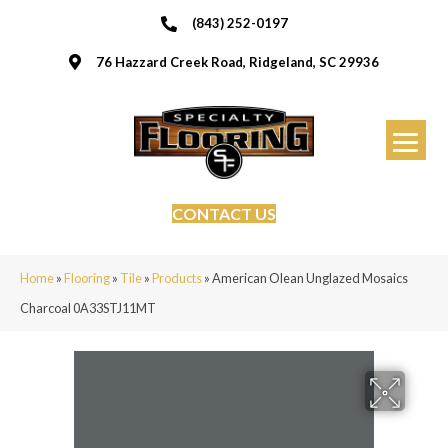
(843) 252-0197
76 Hazzard Creek Road, Ridgeland, SC 29936
CONTACT US
Home
»
Flooring
»
Tile
»
Products
»
American Olean Unglazed Mosaics
Charcoal 0A33STJ11MT