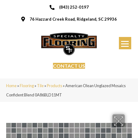
(843) 252-0197
76 Hazzard Creek Road, Ridgeland, SC 29936
CONTACT US
Home
»
Flooring
»
Tile
»
Products
»
American Olean Unglazed Mosaics
Confident Blend 0A86BLD11MT