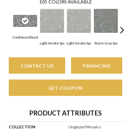
105
COLORS AVAILABLE
Confident Blend
Light Smoke Spc
Light Smoke Spc
Storm Gray Spc
Storm
CONTACT US
FINANCING
GET COUPON
PRODUCT ATTRIBUTES
COLLECTION
Unglazed Mosaics