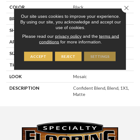
Close 
COLOR
Black
Our site uses cookies to improve your experience.
BRAND
American Olean
By using our site, you acknowledge and accept our
use of cookies.
SHAPE
Square
Please read our
privacy policy
and the
terms and
APPLICATION
Residential
conditions
for more information.
SIZE
1X1
ACCEPT
REJECT
SETTINGS
THICKNESS
1/4
LOOK
Mosaic
DESCRIPTION
Confident Blend, Blend, 1X1,
Matte