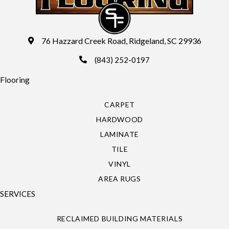
76 Hazzard Creek Road, Ridgeland, SC 29936
(843) 252-0197
Flooring
CARPET
HARDWOOD
LAMINATE
TILE
VINYL
AREA RUGS
SERVICES
RECLAIMED BUILDING MATERIALS