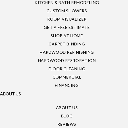
KITCHEN & BATH REMODELING
CUSTOM SHOWERS
ROOM VISUALIZER
GET A FREE ESTIMATE
SHOP AT HOME
CARPET BINDING
HARDWOOD REFINISHING
HARDWOOD RESTORATION
FLOOR CLEANING
COMMERCIAL
FINANCING
ABOUT US
ABOUT US
BLOG
REVIEWS