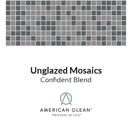
Unglazed Mosaics
Confident Blend