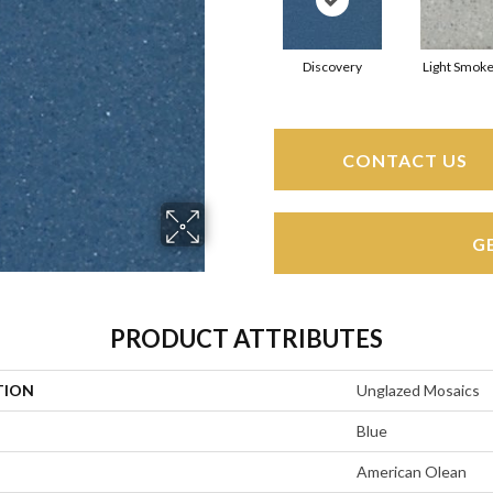
Discovery
Light Smoke
CONTACT US
G
PRODUCT ATTRIBUTES
TION
Unglazed Mosaics
Blue
American Olean