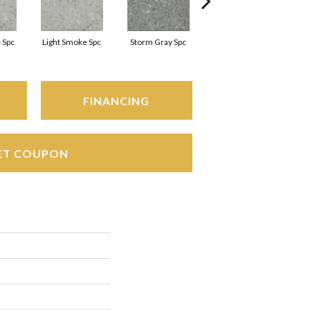
 Spc
Light Smoke Spc
Storm Gray Spc
Storm Gray Spc
FINANCING
ET COUPON