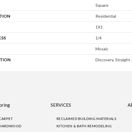
Square
ATION
Residential
1X1
ESS
1/4
Mosaic
PTION
Discovery, Straight 
oring
SERVICES
A
CARPET
RECLAIMED BUILDING MATERIALS
HARDWOOD
KITCHEN & BATH REMODELING