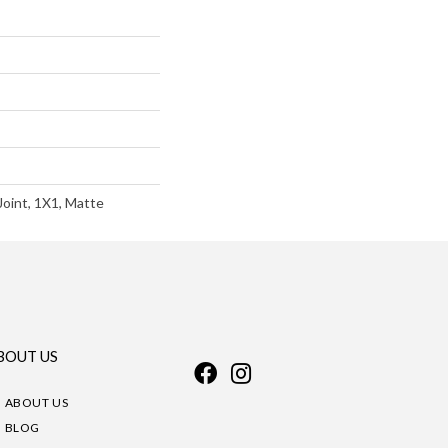
Joint, 1X1, Matte
BOUT US
ABOUT US
BLOG