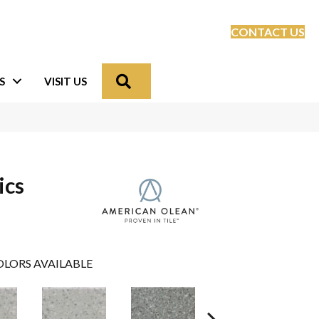
CONTACT US
Search
S
VISIT US
ics
LORS AVAILABLE