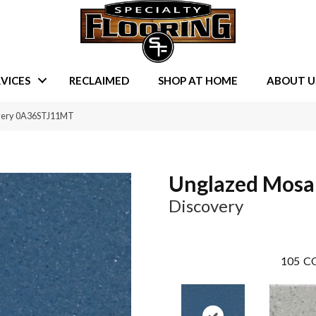
VICES
RECLAIMED
SHOP AT HOME
ABOUT U
overy 0A36STJ11MT
Unglazed Mosa
Discovery
105
CO