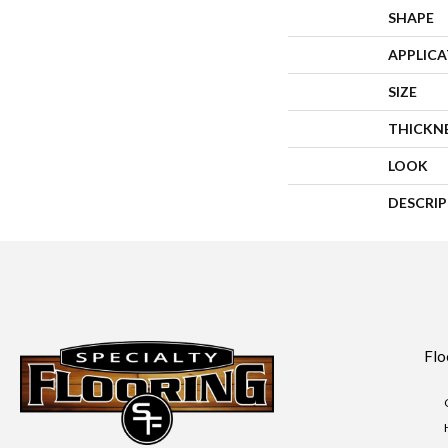
SHAPE
APPLIC
SIZE
THICKN
LOOK
DESCRI
Flo