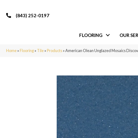
(843) 252-0197
FLOORING
OUR SER
Home
»
Flooring
»
Tile
»
Products
»
American Olean Unglazed Mosaics Disc