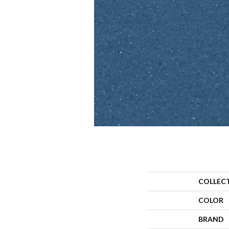
COLLEC
COLOR
BRAND