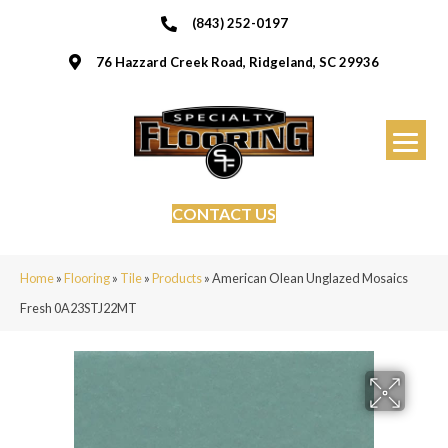
(843) 252-0197
76 Hazzard Creek Road, Ridgeland, SC 29936
CONTACT US
Home
»
Flooring
»
Tile
»
Products
»
American Olean Unglazed Mosaics
Fresh 0A23STJ22MT