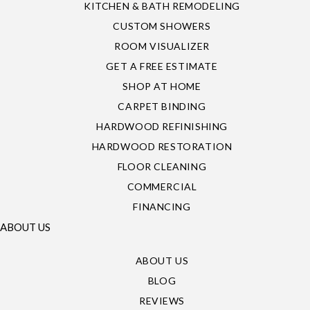
KITCHEN & BATH REMODELING
CUSTOM SHOWERS
ROOM VISUALIZER
GET A FREE ESTIMATE
SHOP AT HOME
CARPET BINDING
HARDWOOD REFINISHING
HARDWOOD RESTORATION
FLOOR CLEANING
COMMERCIAL
FINANCING
ABOUT US
ABOUT US
BLOG
REVIEWS