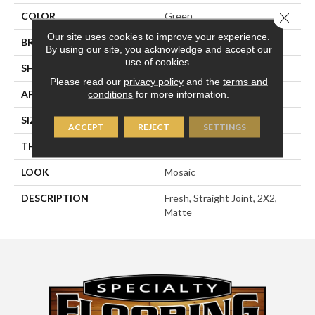
Close 
COLOR
Green
Our site uses cookies to improve your experience.
BRAND
American Olean
By using our site, you acknowledge and accept our
use of cookies.
SHAPE
Square
Please read our
privacy policy
and the
terms and
APPLICATION
Residential
conditions
for more information.
SIZE
2X2
ACCEPT
REJECT
SETTINGS
THICKNESS
1/4
LOOK
Mosaic
DESCRIPTION
Fresh, Straight Joint, 2X2,
Matte