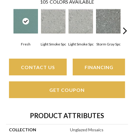
105
COLORS AVAILABLE
Fresh
Light Smoke Spc
Light Smoke Spc
Storm Gray Spc
Storm
CONTACT US
FINANCING
GET COUPON
PRODUCT ATTRIBUTES
COLLECTION
Unglazed Mosaics