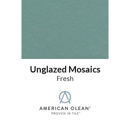
Unglazed Mosaics
Fresh