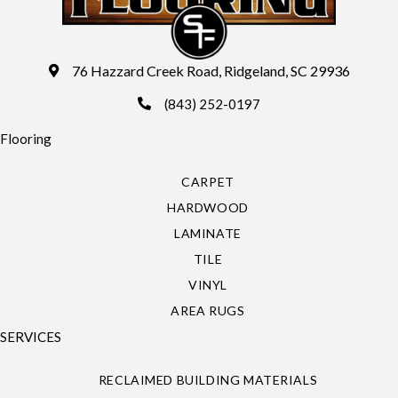
76 Hazzard Creek Road, Ridgeland, SC 29936
(843) 252-0197
Flooring
CARPET
HARDWOOD
LAMINATE
TILE
VINYL
AREA RUGS
SERVICES
RECLAIMED BUILDING MATERIALS