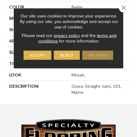
Close 
COLOR
Beige
Our site uses cookies to improve your experience.
BRAND
American Olean
By using our site, you acknowledge and accept our
use of cookies.
SHAPE
Square
Please read our
privacy policy
and the
terms and
APPLICATION
Residential
conditions
for more information.
SIZE
1X1
ACCEPT
REJECT
SETTINGS
THICKNESS
1/4
LOOK
Mosaic
DESCRIPTION
Grace, Straight Joint, 1X1,
Matte