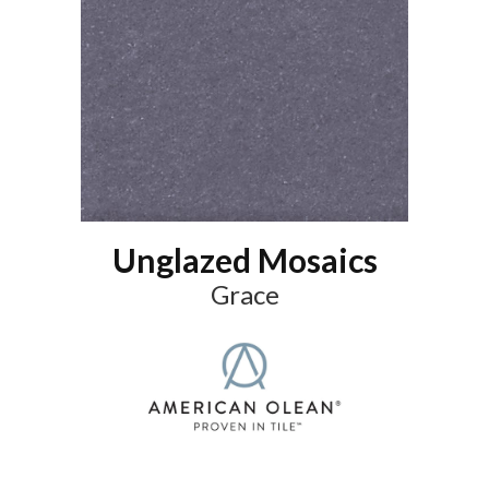
Unglazed Mosaics
Grace