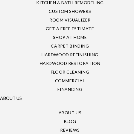
KITCHEN & BATH REMODELING
CUSTOM SHOWERS
ROOM VISUALIZER
GET A FREE ESTIMATE
SHOP AT HOME
CARPET BINDING
HARDWOOD REFINISHING
HARDWOOD RESTORATION
FLOOR CLEANING
COMMERCIAL
FINANCING
ABOUT US
ABOUT US
BLOG
REVIEWS