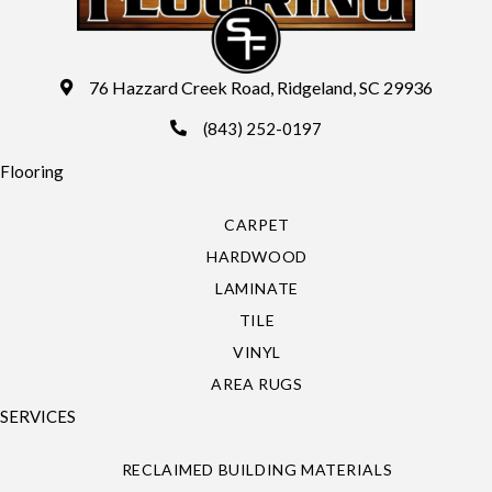
76 Hazzard Creek Road, Ridgeland, SC 29936
(843) 252-0197
Flooring
CARPET
HARDWOOD
LAMINATE
TILE
VINYL
AREA RUGS
SERVICES
RECLAIMED BUILDING MATERIALS