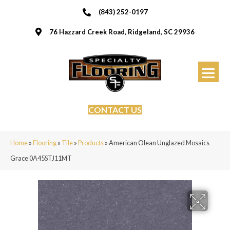
(843) 252-0197
76 Hazzard Creek Road, Ridgeland, SC 29936
CONTACT US
Home
»
Flooring
»
Tile
»
Products
»
American Olean Unglazed Mosaics
Grace 0A45STJ11MT