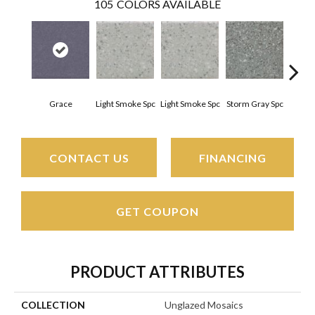
105
COLORS AVAILABLE
Grace
Light Smoke Spc
Light Smoke Spc
Storm Gray Spc
Storm
CONTACT US
FINANCING
GET COUPON
PRODUCT ATTRIBUTES
COLLECTION
Unglazed Mosaics