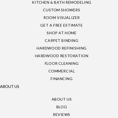
KITCHEN & BATH REMODELING
CUSTOM SHOWERS
ROOM VISUALIZER
GET A FREE ESTIMATE
SHOP AT HOME
CARPET BINDING
HARDWOOD REFINISHING
HARDWOOD RESTORATION
FLOOR CLEANING
COMMERCIAL
FINANCING
ABOUT US
ABOUT US
BLOG
REVIEWS