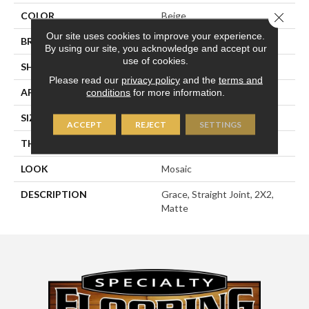
Close 
COLOR
Beige
Our site uses cookies to improve your experience.
BRAND
American Olean
By using our site, you acknowledge and accept our
use of cookies.
SHAPE
Square
Please read our
privacy policy
and the
terms and
APPLICATION
Residential
conditions
for more information.
SIZE
2X2
ACCEPT
REJECT
SETTINGS
THICKNESS
1/4
LOOK
Mosaic
DESCRIPTION
Grace, Straight Joint, 2X2,
Matte