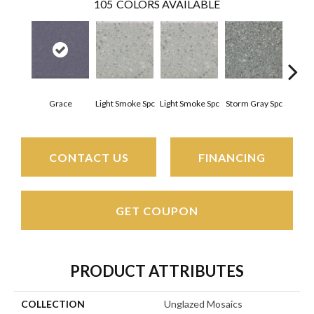
105
COLORS AVAILABLE
Grace
Light Smoke Spc
Light Smoke Spc
Storm Gray Spc
Storm
CONTACT US
FINANCING
GET COUPON
PRODUCT ATTRIBUTES
COLLECTION
Unglazed Mosaics