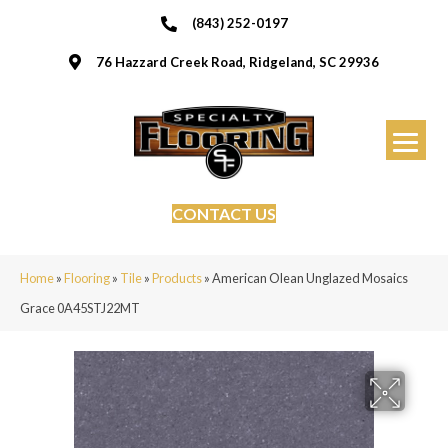
(843) 252-0197
76 Hazzard Creek Road, Ridgeland, SC 29936
CONTACT US
Home
»
Flooring
»
Tile
»
Products
»
American Olean Unglazed Mosaics
Grace 0A45STJ22MT