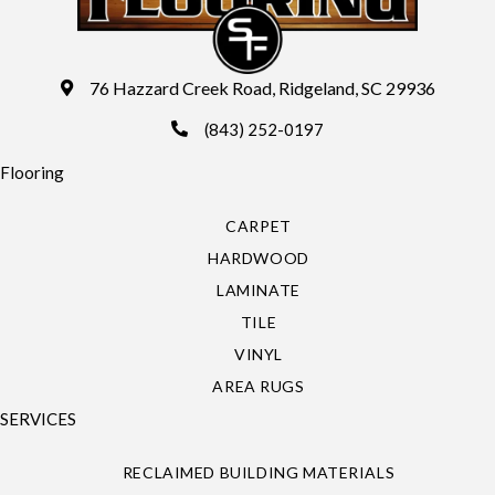
76 Hazzard Creek Road, Ridgeland, SC 29936
(843) 252-0197
Flooring
CARPET
HARDWOOD
LAMINATE
TILE
VINYL
AREA RUGS
SERVICES
RECLAIMED BUILDING MATERIALS