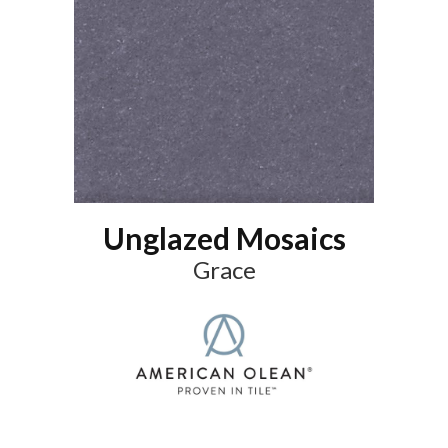
Unglazed Mosaics
Grace