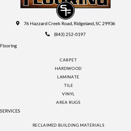
76 Hazzard Creek Road, Ridgeland, SC 29936
(843) 252-0197
Flooring
CARPET
HARDWOOD
LAMINATE
TILE
VINYL
AREA RUGS
SERVICES
RECLAIMED BUILDING MATERIALS