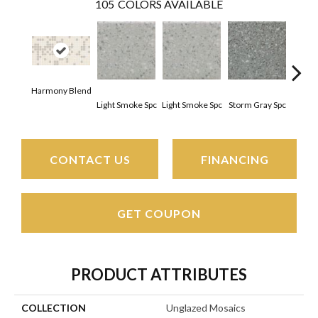
105
COLORS AVAILABLE
Harmony Blend
Light Smoke Spc
Light Smoke Spc
Storm Gray Spc
Storm
CONTACT US
FINANCING
GET COUPON
PRODUCT ATTRIBUTES
COLLECTION
Unglazed Mosaics