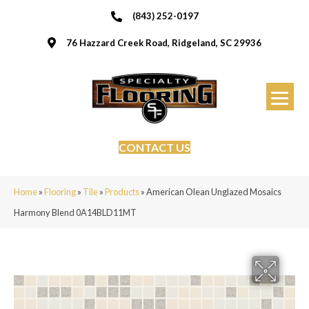
(843) 252-0197
76 Hazzard Creek Road, Ridgeland, SC 29936
CONTACT US
Home
»
Flooring
»
Tile
»
Products
»
American Olean Unglazed Mosaics
Harmony Blend 0A14BLD11MT