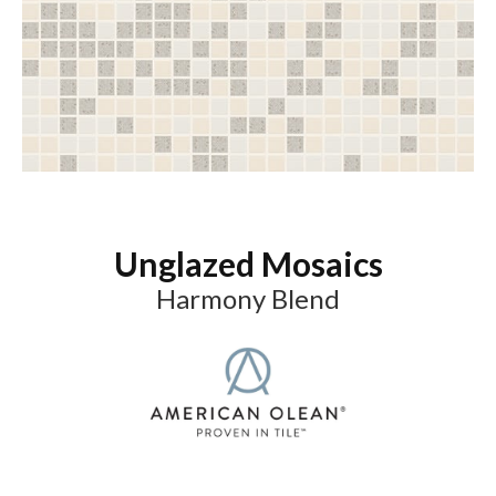
Unglazed Mosaics
Harmony Blend