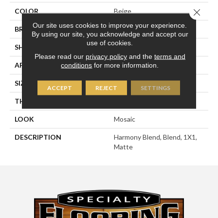
Close 
COLOR
Beige
Our site uses cookies to improve your experience.
BRAND
American Olean
By using our site, you acknowledge and accept our
use of cookies.
SHAPE
Square
Please read our
privacy policy
and the
terms and
APPLICATION
Residential
conditions
for more information.
SIZE
1X1
ACCEPT
REJECT
SETTINGS
THICKNESS
1/4
LOOK
Mosaic
DESCRIPTION
Harmony Blend, Blend, 1X1,
Matte