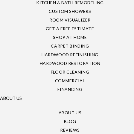
KITCHEN & BATH REMODELING
CUSTOM SHOWERS
ROOM VISUALIZER
GET A FREE ESTIMATE
SHOP AT HOME
CARPET BINDING
HARDWOOD REFINISHING
HARDWOOD RESTORATION
FLOOR CLEANING
COMMERCIAL
FINANCING
ABOUT US
ABOUT US
BLOG
REVIEWS