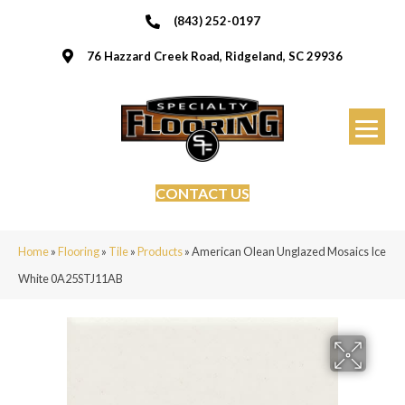
(843) 252-0197
76 Hazzard Creek Road, Ridgeland, SC 29936
CONTACT US
Home
»
Flooring
»
Tile
»
Products
»
American Olean Unglazed Mosaics Ice
White 0A25STJ11AB