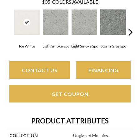
105
COLORS AVAILABLE
Ice White
Light Smoke Spc
Light Smoke Spc
Storm Gray Spc
Storm
CONTACT US
FINANCING
GET COUPON
PRODUCT ATTRIBUTES
COLLECTION
Unglazed Mosaics