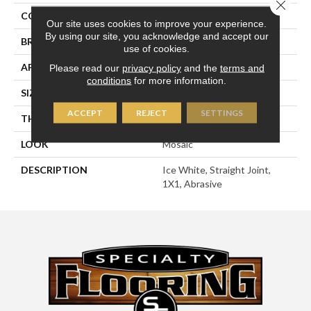
Close 
COLOR
White
Our site uses cookies to improve your experience.
By using our site, you acknowledge and accept our
BRAND
American Olean
use of cookies.
APPLICATION
Residential
Please read our
privacy policy
and the
terms and
conditions
for more information.
SIZE
1X1
ACCEPT
REJECT
SETTINGS
THICKNESS
1/4
LOOK
Mosaic
DESCRIPTION
Ice White, Straight Joint,
1X1, Abrasive