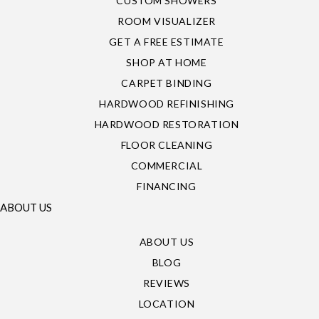
CUSTOM SHOWERS
ROOM VISUALIZER
GET A FREE ESTIMATE
SHOP AT HOME
CARPET BINDING
HARDWOOD REFINISHING
HARDWOOD RESTORATION
FLOOR CLEANING
COMMERCIAL
FINANCING
ABOUT US
ABOUT US
BLOG
REVIEWS
LOCATION