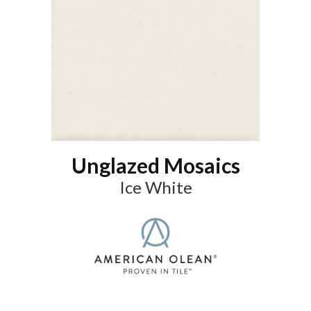
Unglazed Mosaics
Ice White