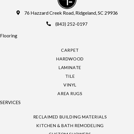
76 Hazzard Creek Road, Ridgeland, SC 29936
(843) 252-0197
Flooring
CARPET
HARDWOOD
LAMINATE
TILE
VINYL
AREA RUGS
SERVICES
RECLAIMED BUILDING MATERIALS
KITCHEN & BATH REMODELING