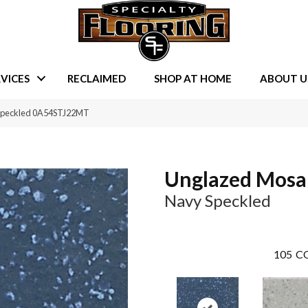
VICES
RECLAIMED
SHOP AT HOME
ABOUT U
 Speckled 0A54STJ22MT
Unglazed Mosa
Navy Speckled
105
CO