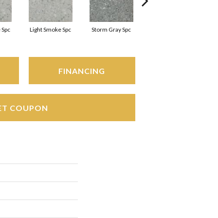
 Spc
Light Smoke Spc
Storm Gray Spc
Storm Gray Spc
FINANCING
ET COUPON