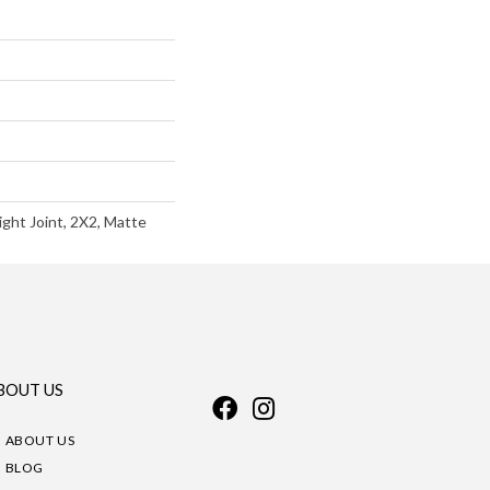
ight Joint, 2X2, Matte
BOUT US
ABOUT US
BLOG