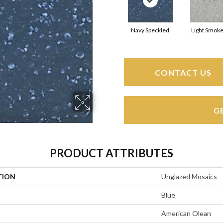
Navy Speckled
Light Smoke
CONTACT US
G
PRODUCT ATTRIBUTES
TION
Unglazed Mosaics
Blue
American Olean