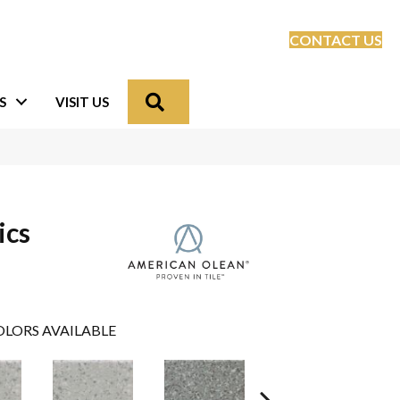
CONTACT US
Search
S
VISIT US
ics
LORS AVAILABLE