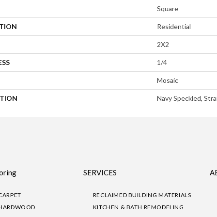
Square
ATION
Residential
2X2
ESS
1/4
Mosaic
PTION
Navy Speckled, Stra
oring
SERVICES
A
CARPET
RECLAIMED BUILDING MATERIALS
HARDWOOD
KITCHEN & BATH REMODELING