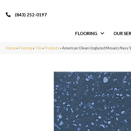
(843) 252-0197
FLOORING
OUR SER
Home
»
Flooring
»
Tile
»
Products
»
American Olean Unglazed Mosaics Navy