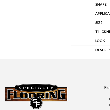
SHAPE
APPLIC
SIZE
THICKN
LOOK
DESCRI
Flo