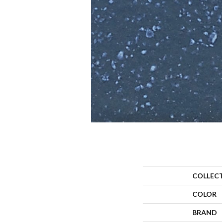
COLLEC
COLOR
BRAND