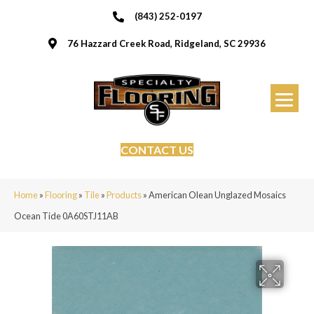
(843) 252-0197
76 Hazzard Creek Road, Ridgeland, SC 29936
CONTACT US
Home
»
Flooring
»
Tile
»
Products
»
American Olean Unglazed Mosaics
Ocean Tide 0A60STJ11AB