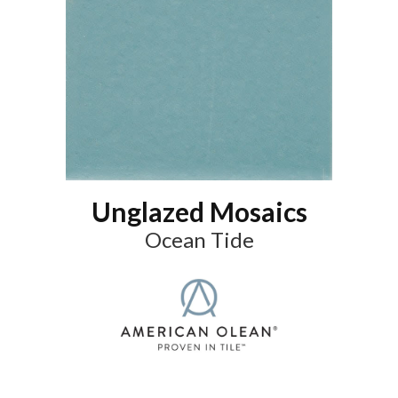
Unglazed Mosaics
Ocean Tide