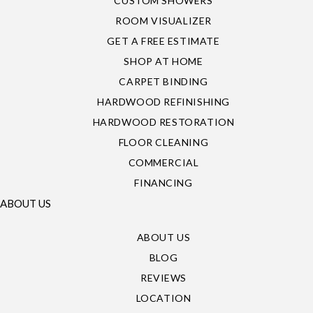
CUSTOM SHOWERS
ROOM VISUALIZER
GET A FREE ESTIMATE
SHOP AT HOME
CARPET BINDING
HARDWOOD REFINISHING
HARDWOOD RESTORATION
FLOOR CLEANING
COMMERCIAL
FINANCING
ABOUT US
ABOUT US
BLOG
REVIEWS
LOCATION