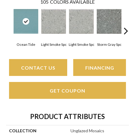
105
COLORS AVAILABLE
Ocean Tide
Light Smoke Spc
Light Smoke Spc
Storm Gray Spc
Storm
CONTACT US
FINANCING
GET COUPON
PRODUCT ATTRIBUTES
COLLECTION
Unglazed Mosaics