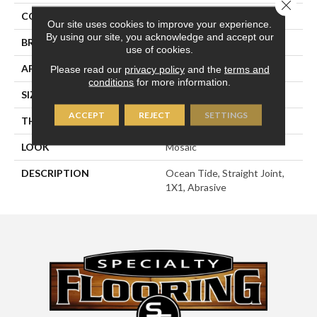
Close 
COLOR
Green
Our site uses cookies to improve your experience.
By using our site, you acknowledge and accept our
BRAND
American Olean
use of cookies.
APPLICATION
Residential
Please read our
privacy policy
and the
terms and
conditions
for more information.
SIZE
1X1
ACCEPT
REJECT
SETTINGS
THICKNESS
1/4
LOOK
Mosaic
DESCRIPTION
Ocean Tide, Straight Joint,
1X1, Abrasive