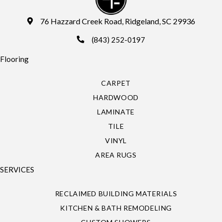
76 Hazzard Creek Road, Ridgeland, SC 29936
(843) 252-0197
Flooring
CARPET
HARDWOOD
LAMINATE
TILE
VINYL
AREA RUGS
SERVICES
RECLAIMED BUILDING MATERIALS
KITCHEN & BATH REMODELING