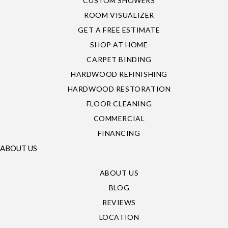
CUSTOM SHOWERS
ROOM VISUALIZER
GET A FREE ESTIMATE
SHOP AT HOME
CARPET BINDING
HARDWOOD REFINISHING
HARDWOOD RESTORATION
FLOOR CLEANING
COMMERCIAL
FINANCING
ABOUT US
ABOUT US
BLOG
REVIEWS
LOCATION