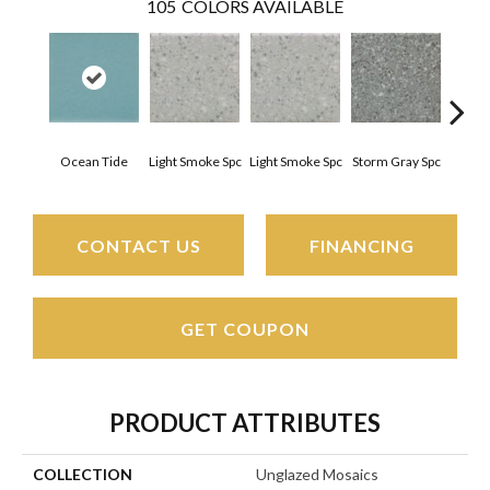
105
COLORS AVAILABLE
Ocean Tide
Light Smoke Spc
Light Smoke Spc
Storm Gray Spc
Storm
CONTACT US
FINANCING
GET COUPON
PRODUCT ATTRIBUTES
COLLECTION
Unglazed Mosaics