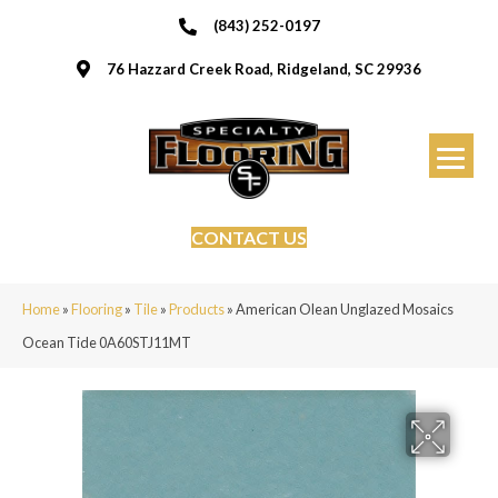
(843) 252-0197
76 Hazzard Creek Road, Ridgeland, SC 29936
CONTACT US
Home
»
Flooring
»
Tile
»
Products
»
American Olean Unglazed Mosaics
Ocean Tide 0A60STJ11MT