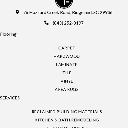
76 Hazzard Creek Road, Ridgeland, SC 29936
(843) 252-0197
Flooring
CARPET
HARDWOOD
LAMINATE
TILE
VINYL
AREA RUGS
SERVICES
RECLAIMED BUILDING MATERIALS
KITCHEN & BATH REMODELING