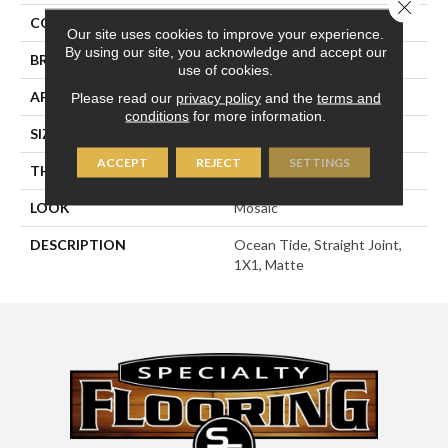
Close 
COLOR
Green
Our site uses cookies to improve your experience.
By using our site, you acknowledge and accept our
BRAND
American Olean
use of cookies.
APPLICATION
Residential
Please read our
privacy policy
and the
terms and
conditions
for more information.
SIZE
1X1
ACCEPT
REJECT
SETTINGS
THICKNESS
1/4
LOOK
Mosaic
DESCRIPTION
Ocean Tide, Straight Joint,
1X1, Matte