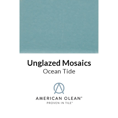
Unglazed Mosaics
Ocean Tide