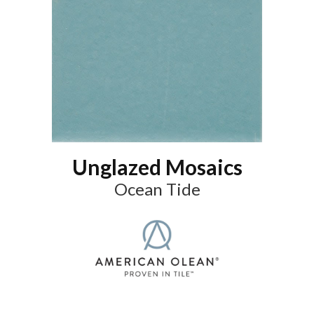
Unglazed Mosaics
Ocean Tide