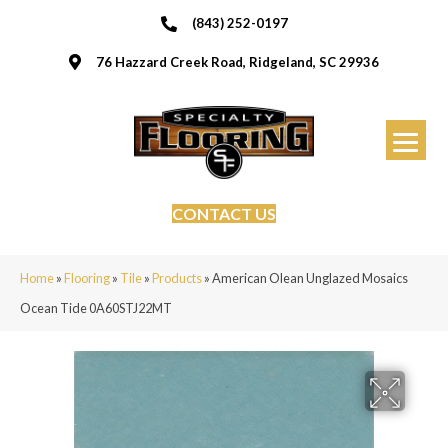
(843) 252-0197
76 Hazzard Creek Road, Ridgeland, SC 29936
CONTACT US
Home
»
Flooring
»
Tile
»
Products
»
American Olean Unglazed Mosaics
Ocean Tide 0A60STJ22MT