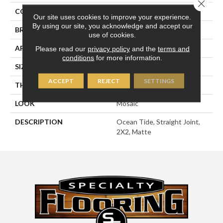
Close 
COLOR
Green
Our site uses cookies to improve your experience.
By using our site, you acknowledge and accept our
BRAND
American Olean
use of cookies.
APPLICATION
Residential
Please read our
privacy policy
and the
terms and
conditions
for more information.
SIZE
2X2
ACCEPT
REJECT
SETTINGS
THICKNESS
1/4
LOOK
Mosaic
DESCRIPTION
Ocean Tide, Straight Joint,
2X2, Matte