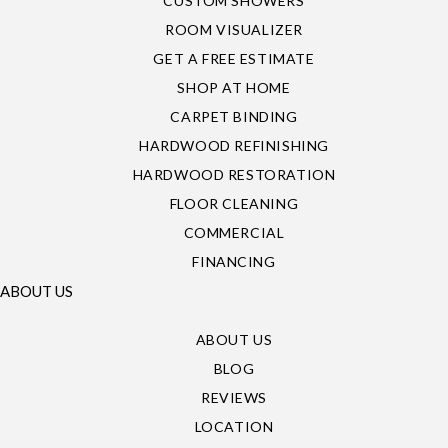
CUSTOM SHOWERS
ROOM VISUALIZER
GET A FREE ESTIMATE
SHOP AT HOME
CARPET BINDING
HARDWOOD REFINISHING
HARDWOOD RESTORATION
FLOOR CLEANING
COMMERCIAL
FINANCING
ABOUT US
ABOUT US
BLOG
REVIEWS
LOCATION