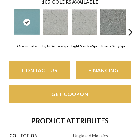
105
COLORS AVAILABLE
Ocean Tide
Light Smoke Spc
Light Smoke Spc
Storm Gray Spc
Storm
CONTACT US
FINANCING
GET COUPON
PRODUCT ATTRIBUTES
COLLECTION
Unglazed Mosaics