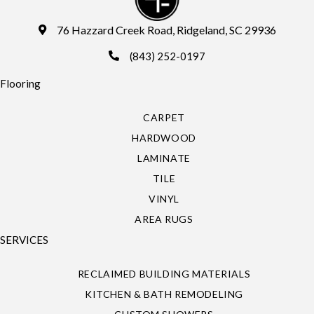
76 Hazzard Creek Road, Ridgeland, SC 29936
(843) 252-0197
Flooring
CARPET
HARDWOOD
LAMINATE
TILE
VINYL
AREA RUGS
SERVICES
RECLAIMED BUILDING MATERIALS
KITCHEN & BATH REMODELING