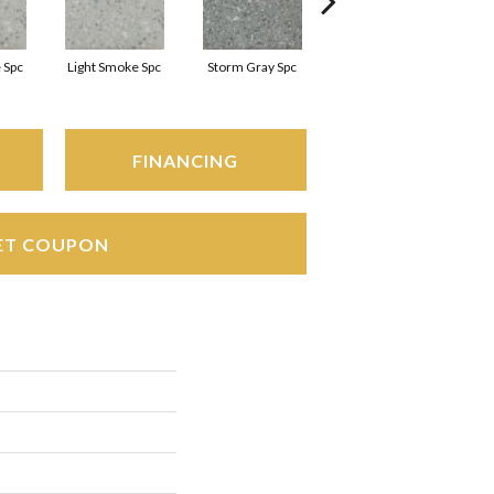
 Spc
Light Smoke Spc
Storm Gray Spc
Storm Gray Spc
FINANCING
ET COUPON