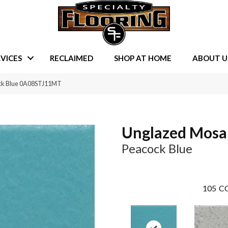
VICES
RECLAIMED
SHOP AT HOME
ABOUT U
ck Blue 0A08STJ11MT
Unglazed Mosa
Peacock Blue
105
CO