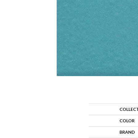
COLLEC
COLOR
BRAND