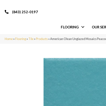
(843) 252-0197
FLOORING
OUR SER
Home
»
Flooring
»
Tile
»
Products
»
American Olean Unglazed Mosaics Peaco