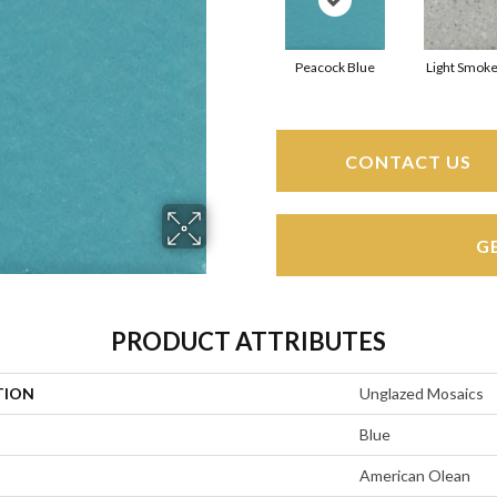
Peacock Blue
Light Smoke
CONTACT US
G
PRODUCT ATTRIBUTES
TION
Unglazed Mosaics
Blue
American Olean