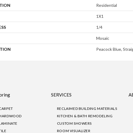
ATION
Residential
1X1
ESS
1/4
Mosaic
PTION
Peacock Blue, Strai
oring
SERVICES
A
CARPET
RECLAIMED BUILDING MATERIALS
HARDWOOD
KITCHEN & BATH REMODELING
LAMINATE
CUSTOM SHOWERS
TILE
ROOM VISUALIZER