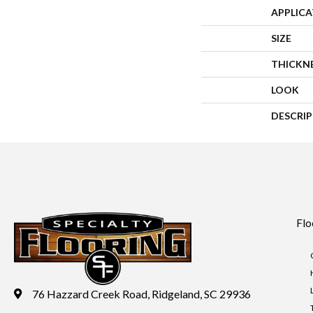
APPLIC
SIZE
THICKN
LOOK
DESCRI
Flo
76 Hazzard Creek Road, Ridgeland, SC 29936