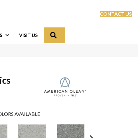
CONTACT US
Search
S
VISIT US
ics
LORS AVAILABLE