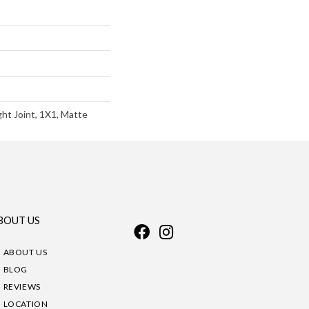
ght Joint, 1X1, Matte
BOUT US
ABOUT US
BLOG
REVIEWS
LOCATION