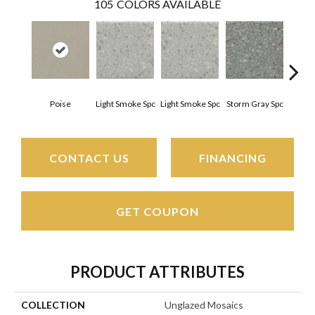
105
COLORS AVAILABLE
Poise
Light Smoke Spc
Light Smoke Spc
Storm Gray Spc
Storm
CONTACT US
FINANCING
GET COUPON
PRODUCT ATTRIBUTES
COLLECTION
Unglazed Mosaics