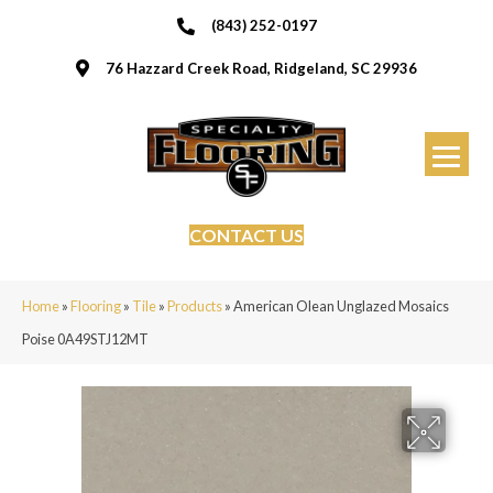
(843) 252-0197
76 Hazzard Creek Road, Ridgeland, SC 29936
CONTACT US
Home
»
Flooring
»
Tile
»
Products
»
American Olean Unglazed Mosaics
Poise 0A49STJ12MT