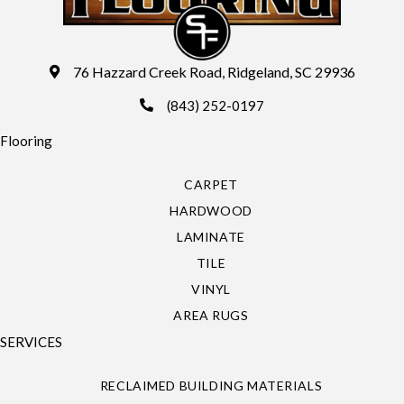
76 Hazzard Creek Road, Ridgeland, SC 29936
(843) 252-0197
Flooring
CARPET
HARDWOOD
LAMINATE
TILE
VINYL
AREA RUGS
SERVICES
RECLAIMED BUILDING MATERIALS