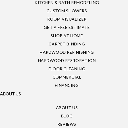
KITCHEN & BATH REMODELING
CUSTOM SHOWERS
ROOM VISUALIZER
GET A FREE ESTIMATE
SHOP AT HOME
CARPET BINDING
HARDWOOD REFINISHING
HARDWOOD RESTORATION
FLOOR CLEANING
COMMERCIAL
FINANCING
ABOUT US
ABOUT US
BLOG
REVIEWS