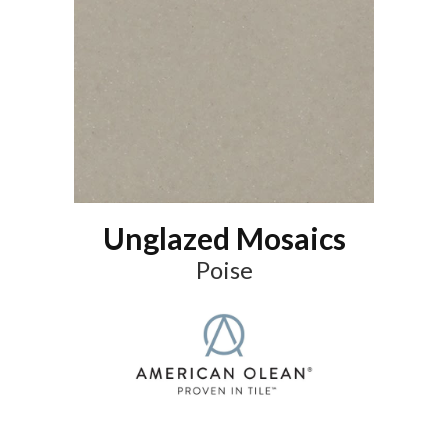
Unglazed Mosaics
Poise