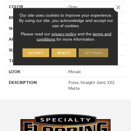
Close 
COLOR
Gray
Our site uses cookies to improve your experience.
BRAND
American Olean
By using our site, you acknowledge and accept our
use of cookies.
SHAPE
Rectangle
Please read our
privacy policy
and the
terms and
APPLICATION
Residential
conditions
for more information.
SIZE
1X2
ACCEPT
REJECT
SETTINGS
THICKNESS
1/4
LOOK
Mosaic
DESCRIPTION
Poise, Straight Joint, 1X2,
Matte