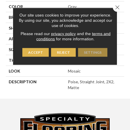
Close 
COLOR
Gray
Our site uses cookies to improve your experience.
BRAND
American Olean
By using our site, you acknowledge and accept our
use of cookies.
SHAPE
Square
Please read our
privacy policy
and the
terms and
APPLICATION
Residential
conditions
for more information.
SIZE
2X2
ACCEPT
REJECT
SETTINGS
THICKNESS
1/4
LOOK
Mosaic
DESCRIPTION
Poise, Straight Joint, 2X2,
Matte