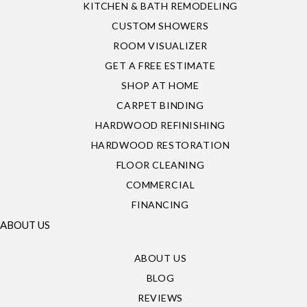
KITCHEN & BATH REMODELING
CUSTOM SHOWERS
ROOM VISUALIZER
GET A FREE ESTIMATE
SHOP AT HOME
CARPET BINDING
HARDWOOD REFINISHING
HARDWOOD RESTORATION
FLOOR CLEANING
COMMERCIAL
FINANCING
ABOUT US
ABOUT US
BLOG
REVIEWS