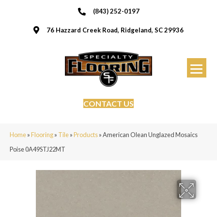
(843) 252-0197
76 Hazzard Creek Road, Ridgeland, SC 29936
CONTACT US
Home
»
Flooring
»
Tile
»
Products
»
American Olean Unglazed Mosaics
Poise 0A49STJ22MT