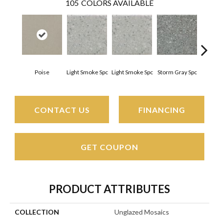
105
COLORS AVAILABLE
Poise
Light Smoke Spc
Light Smoke Spc
Storm Gray Spc
Storm
CONTACT US
FINANCING
GET COUPON
PRODUCT ATTRIBUTES
COLLECTION
Unglazed Mosaics