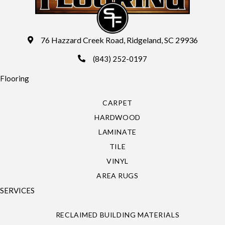
76 Hazzard Creek Road, Ridgeland, SC 29936
(843) 252-0197
Flooring
CARPET
HARDWOOD
LAMINATE
TILE
VINYL
AREA RUGS
SERVICES
RECLAIMED BUILDING MATERIALS