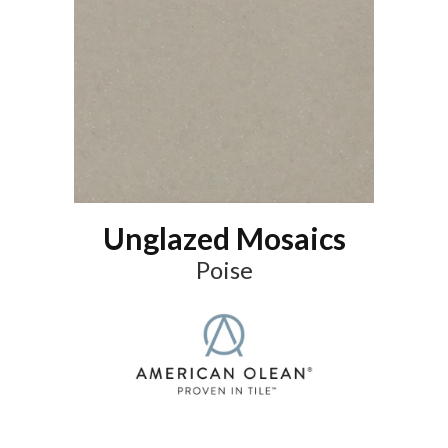
Unglazed Mosaics
Poise