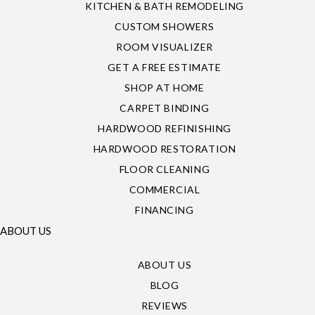
KITCHEN & BATH REMODELING
CUSTOM SHOWERS
ROOM VISUALIZER
GET A FREE ESTIMATE
SHOP AT HOME
CARPET BINDING
HARDWOOD REFINISHING
HARDWOOD RESTORATION
FLOOR CLEANING
COMMERCIAL
FINANCING
ABOUT US
ABOUT US
BLOG
REVIEWS