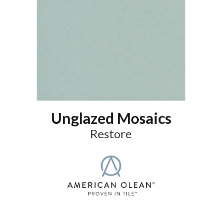
Unglazed Mosaics
Restore