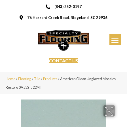
(843) 252-0197
76 Hazzard Creek Road, Ridgeland, SC 29936
CONTACT US
Home
»
Flooring
»
Tile
»
Products
»
American Olean Unglazed Mosaics
Restore 0A53STJ22MT