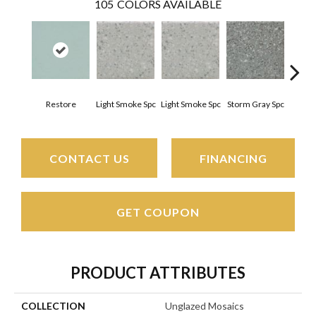
105
COLORS AVAILABLE
Restore
Light Smoke Spc
Light Smoke Spc
Storm Gray Spc
Storm
CONTACT US
FINANCING
GET COUPON
PRODUCT ATTRIBUTES
COLLECTION
Unglazed Mosaics