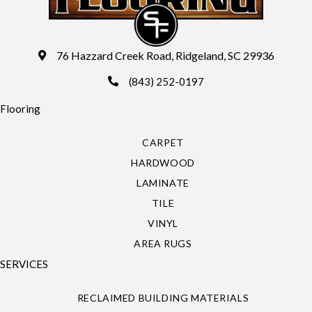
76 Hazzard Creek Road, Ridgeland, SC 29936
(843) 252-0197
Flooring
CARPET
HARDWOOD
LAMINATE
TILE
VINYL
AREA RUGS
SERVICES
RECLAIMED BUILDING MATERIALS