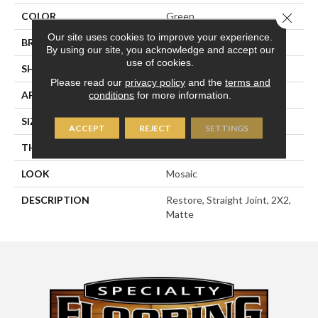
Close 
COLOR
Green
Our site uses cookies to improve your experience.
BRAND
American Olean
By using our site, you acknowledge and accept our
use of cookies.
SHAPE
Square
Please read our
privacy policy
and the
terms and
APPLICATION
Residential
conditions
for more information.
SIZE
2X2
ACCEPT
REJECT
SETTINGS
THICKNESS
1/4
LOOK
Mosaic
DESCRIPTION
Restore, Straight Joint, 2X2,
Matte