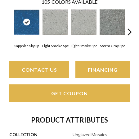
105
COLORS AVAILABLE
Sapphire Sky Sp
Light Smoke Spc
Light Smoke Spc
Storm Gray Spc
Storm
CONTACT US
FINANCING
GET COUPON
PRODUCT ATTRIBUTES
COLLECTION
Unglazed Mosaics