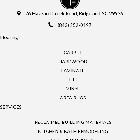
76 Hazzard Creek Road, Ridgeland, SC 29936
(843) 252-0197
Flooring
CARPET
HARDWOOD
LAMINATE
TILE
VINYL
AREA RUGS
SERVICES
RECLAIMED BUILDING MATERIALS
KITCHEN & BATH REMODELING