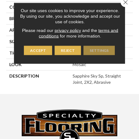
Close 
COLOR
Blue
Our site uses cookies to improve your experience.
By using our site, you acknowledge and accept our
BRAND
American Olean
use of cookies.
APPLICATION
Residential
Please read our
privacy policy
and the
terms and
conditions
for more information.
SIZE
2X2
ACCEPT
REJECT
SETTINGS
THICKNESS
1/4
LOOK
Mosaic
DESCRIPTION
Sapphire Sky Sp, Straight
Joint, 2X2, Abrasive