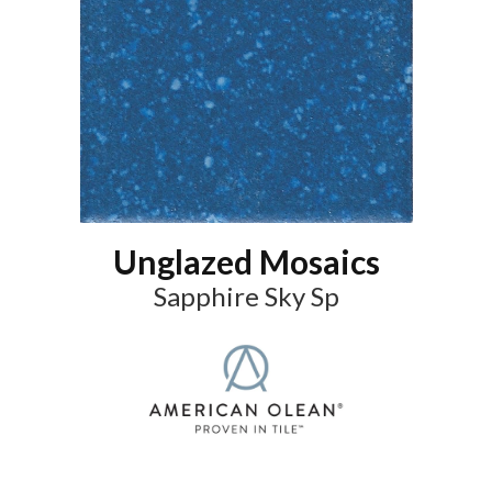
Unglazed Mosaics
Sapphire Sky Sp