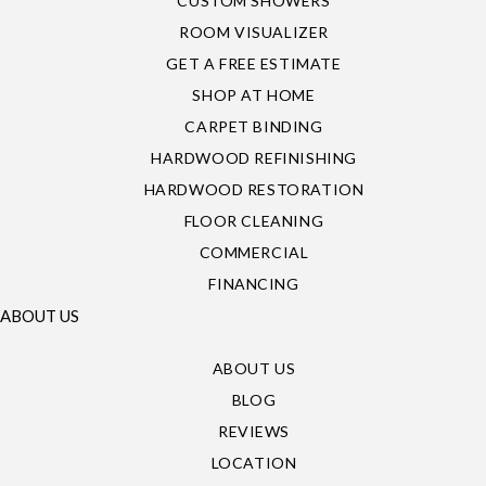
CUSTOM SHOWERS
ROOM VISUALIZER
GET A FREE ESTIMATE
SHOP AT HOME
CARPET BINDING
HARDWOOD REFINISHING
HARDWOOD RESTORATION
FLOOR CLEANING
COMMERCIAL
FINANCING
ABOUT US
ABOUT US
BLOG
REVIEWS
LOCATION