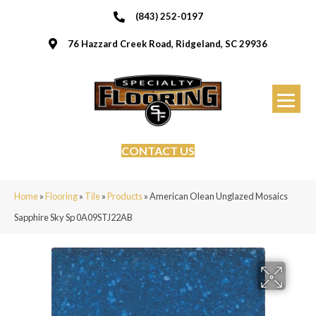
(843) 252-0197
76 Hazzard Creek Road, Ridgeland, SC 29936
CONTACT US
Home
»
Flooring
»
Tile
»
Products
»
American Olean Unglazed Mosaics
Sapphire Sky Sp 0A09STJ22AB