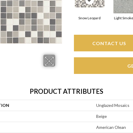
Snow Leopard
Light Smoke
CONTACT US
G
PRODUCT ATTRIBUTES
TION
Unglazed Mosaics
Beige
American Olean