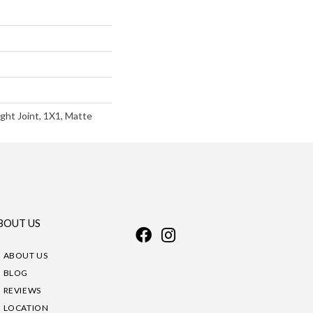
ght Joint, 1X1, Matte
BOUT US
ABOUT US
BLOG
REVIEWS
LOCATION