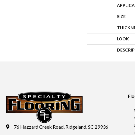
APPLIC
SIZE
THICKN
LOOK
DESCRI
Flo
76 Hazzard Creek Road, Ridgeland, SC 29936