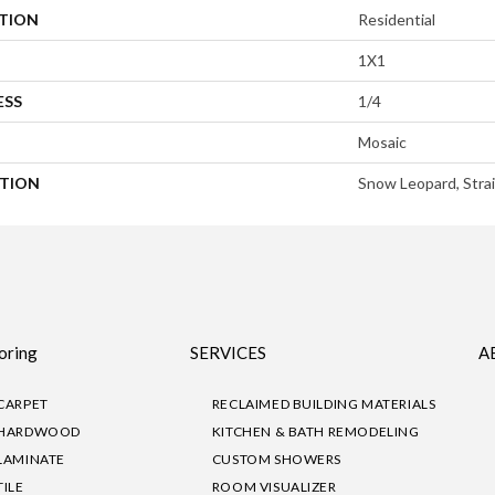
ATION
Residential
1X1
ESS
1/4
Mosaic
PTION
Snow Leopard, Strai
oring
SERVICES
A
CARPET
RECLAIMED BUILDING MATERIALS
HARDWOOD
KITCHEN & BATH REMODELING
LAMINATE
CUSTOM SHOWERS
TILE
ROOM VISUALIZER