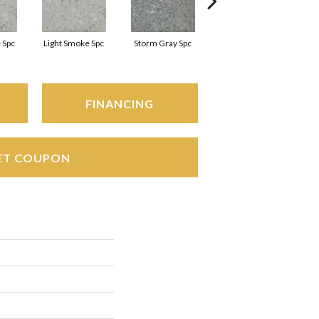
 Spc
Light Smoke Spc
Storm Gray Spc
Storm Gray Spc
FINANCING
ET COUPON