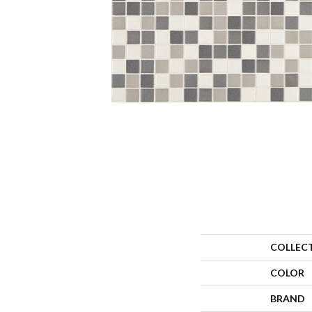
COLLEC
COLOR
BRAND