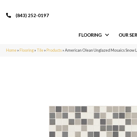
(843) 252-0197
FLOORING
OUR SER
Home
»
Flooring
»
Tile
»
Products
»
American Olean Unglazed Mosaics Snow