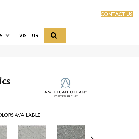
CONTACT US
Search
S
VISIT US
ics
LORS AVAILABLE