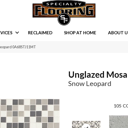
VICES
RECLAIMED
SHOP AT HOME
ABOUT U
 Leopard 0A68STJ11MT
Unglazed Mosa
Snow Leopard
105
CO