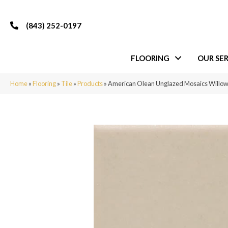
(843) 252-0197
FLOORING
OUR SER
Home
»
Flooring
»
Tile
»
Products
»
American Olean Unglazed Mosaics Will