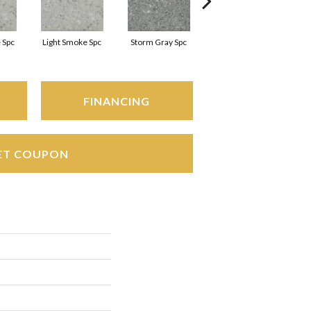
 Spc
Light Smoke Spc
Storm Gray Spc
Storm Gray Spc
FINANCING
ET COUPON