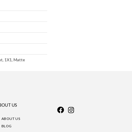
nt, 1X1, Matte
BOUT US
ABOUT US
BLOG