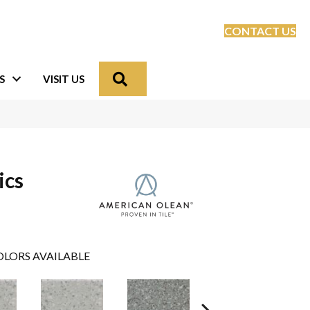
CONTACT US
Search
S
VISIT US
ics
LORS AVAILABLE