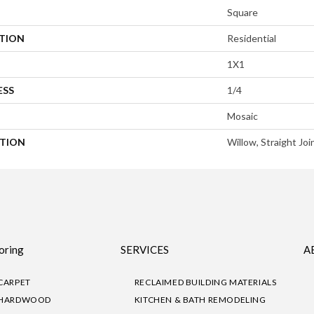
Square
ATION
Residential
1X1
ESS
1/4
Mosaic
PTION
Willow, Straight Joi
oring
SERVICES
A
CARPET
RECLAIMED BUILDING MATERIALS
HARDWOOD
KITCHEN & BATH REMODELING