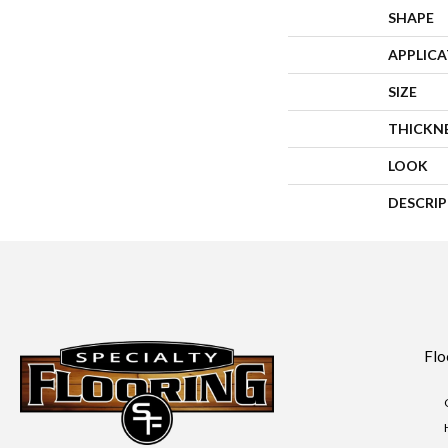
SHAPE
APPLIC
SIZE
THICKN
LOOK
DESCRI
Flo