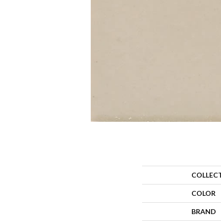
COLLEC
COLOR
BRAND