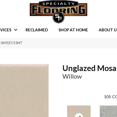
VICES
RECLAIMED
SHOP AT HOME
ABOUT U
ow 0A91STJ11MT
Unglazed Mosa
Willow
105
CO