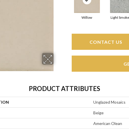
Willow
Light Smoke
CONTACT US
G
PRODUCT ATTRIBUTES
TION
Unglazed Mosaics
Beige
American Olean