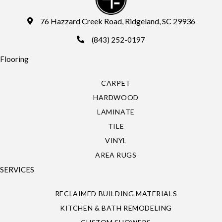
76 Hazzard Creek Road, Ridgeland, SC 29936
(843) 252-0197
Flooring
CARPET
HARDWOOD
LAMINATE
TILE
VINYL
AREA RUGS
SERVICES
RECLAIMED BUILDING MATERIALS
KITCHEN & BATH REMODELING