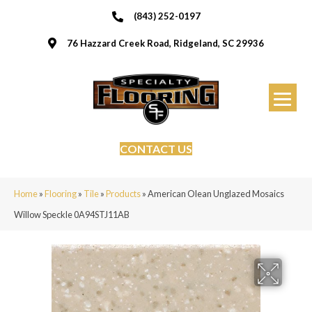
(843) 252-0197
76 Hazzard Creek Road, Ridgeland, SC 29936
CONTACT US
Home
»
Flooring
»
Tile
»
Products
»
American Olean Unglazed Mosaics
Willow Speckle 0A94STJ11AB