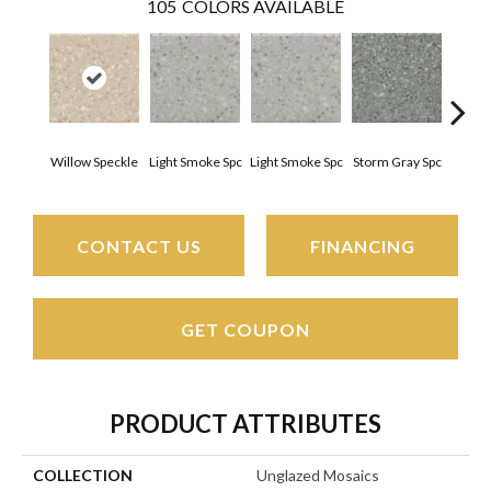
105
COLORS AVAILABLE
Willow Speckle
Light Smoke Spc
Light Smoke Spc
Storm Gray Spc
Storm
CONTACT US
FINANCING
GET COUPON
PRODUCT ATTRIBUTES
COLLECTION
Unglazed Mosaics