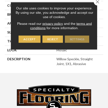
Close 
COLOR
Beige
Our site uses cookies to improve your experience.
By using our site, you acknowledge and accept our
BRAND
American Olean
use of cookies.
APPLICATION
Residential
Please read our
privacy policy
and the
terms and
conditions
for more information.
SIZE
1X1
ACCEPT
REJECT
SETTINGS
THICKNESS
1/4
LOOK
Mosaic
DESCRIPTION
Willow Speckle, Straight
Joint, 1X1, Abrasive