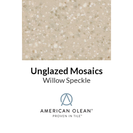
Unglazed Mosaics
Willow Speckle