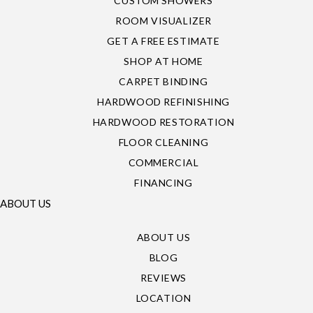
CUSTOM SHOWERS
ROOM VISUALIZER
GET A FREE ESTIMATE
SHOP AT HOME
CARPET BINDING
HARDWOOD REFINISHING
HARDWOOD RESTORATION
FLOOR CLEANING
COMMERCIAL
FINANCING
ABOUT US
ABOUT US
BLOG
REVIEWS
LOCATION