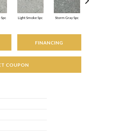
 Spc
Light Smoke Spc
Storm Gray Spc
Storm Gray Spc
FINANCING
ET COUPON