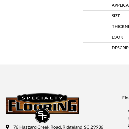
APPLIC
SIZE
THICKN
LOOK
DESCRI
Flo
76 Hazzard Creek Road, Ridgeland, SC 29936