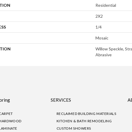
ATION
Residential
2X2
ESS
1/4
Mosaic
PTION
Willow Speckle, Stra
Abrasive
oring
SERVICES
A
CARPET
RECLAIMED BUILDING MATERIALS
HARDWOOD
KITCHEN & BATH REMODELING
LAMINATE
CUSTOM SHOWERS