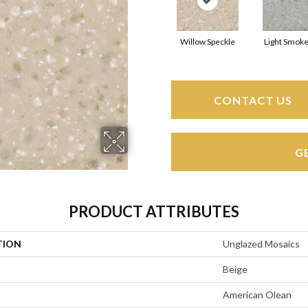
Willow Speckle
Light Smoke
CONTACT US
G
PRODUCT ATTRIBUTES
TION
Unglazed Mosaics
Beige
American Olean