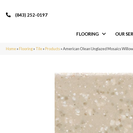
(843) 252-0197
FLOORING
OUR SER
Home
»
Flooring
»
Tile
»
Products
»
American Olean Unglazed Mosaics Willo