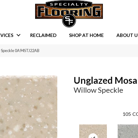
VICES
RECLAIMED
SHOP AT HOME
ABOUT U
w Speckle 0A94STJ22AB
Unglazed Mosa
Willow Speckle
105
CO