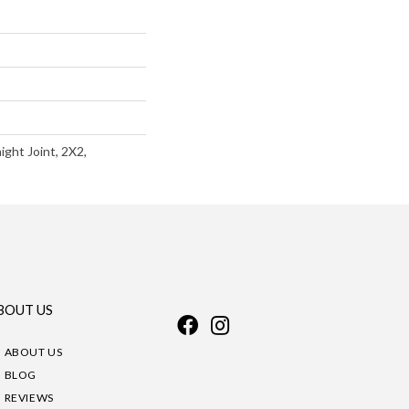
ight Joint, 2X2,
BOUT US
ABOUT US
BLOG
REVIEWS