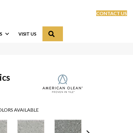
CONTACT US
Search
S
VISIT US
ics
LORS AVAILABLE