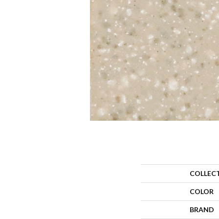
COLLEC
COLOR
BRAND