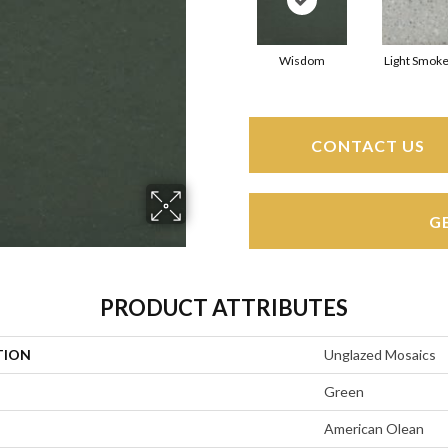
Wisdom
Light Smoke
CONTACT US
G
PRODUCT ATTRIBUTES
TION
Unglazed Mosaics
Green
American Olean