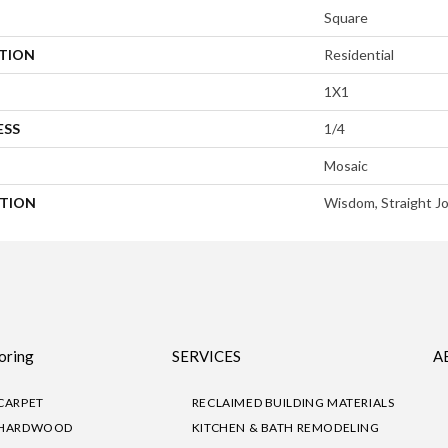
Square
ATION
Residential
1X1
ESS
1/4
Mosaic
PTION
Wisdom, Straight Jo
oring
SERVICES
A
CARPET
RECLAIMED BUILDING MATERIALS
HARDWOOD
KITCHEN & BATH REMODELING