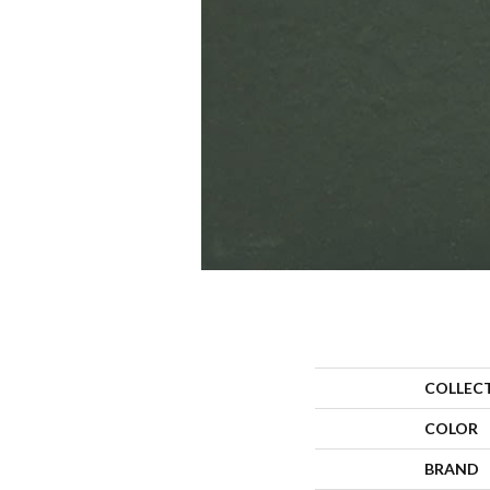
COLLEC
COLOR
BRAND