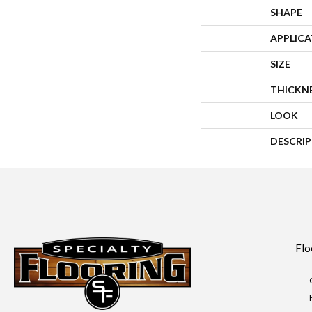
SHAPE
APPLIC
SIZE
THICKN
LOOK
DESCRI
Flo