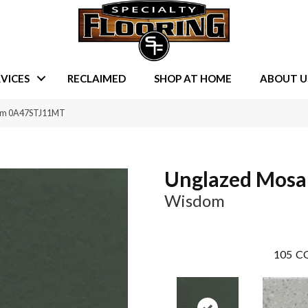
VICES
RECLAIMED
SHOP AT HOME
ABOUT U
dom 0A47STJ11MT
Unglazed Mosa
Wisdom
105
CO