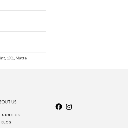
int, 1X1, Matte
BOUT US
ABOUT US
BLOG