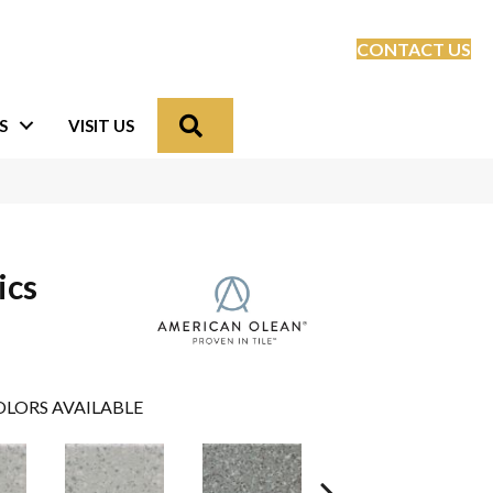
CONTACT US
Search
S
VISIT US
ics
LORS AVAILABLE