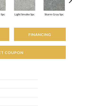
 Spc
Light Smoke Spc
Storm Gray Spc
Storm Gray Spc
FINANCING
ET COUPON