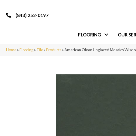
(843) 252-0197
FLOORING
OUR SER
Home
»
Flooring
»
Tile
»
Products
»
American Olean Unglazed Mosaics Wis