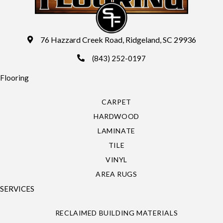
76 Hazzard Creek Road, Ridgeland, SC 29936
(843) 252-0197
Flooring
CARPET
HARDWOOD
LAMINATE
TILE
VINYL
AREA RUGS
SERVICES
RECLAIMED BUILDING MATERIALS