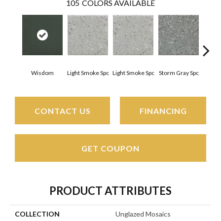
105
COLORS AVAILABLE
Wisdom
Light Smoke Spc
Light Smoke Spc
Storm Gray Spc
Storm
CONTACT US
FINANCING
GET COUPON
PRODUCT ATTRIBUTES
COLLECTION
Unglazed Mosaics