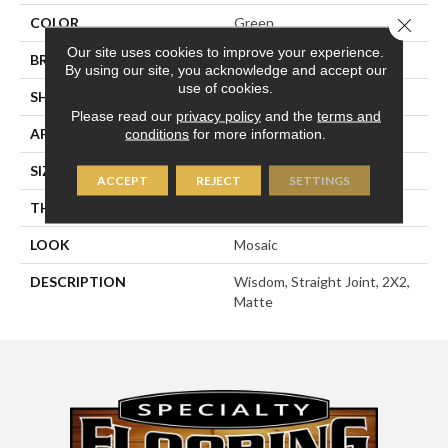
Close 
COLOR
Green
Our site uses cookies to improve your experience.
BRAND
American Olean
By using our site, you acknowledge and accept our
use of cookies.
SHAPE
Square
Please read our
privacy policy
and the
terms and
APPLICATION
Residential
conditions
for more information.
SIZE
2X2
ACCEPT
REJECT
SETTINGS
THICKNESS
1/4
LOOK
Mosaic
DESCRIPTION
Wisdom, Straight Joint, 2X2,
Matte