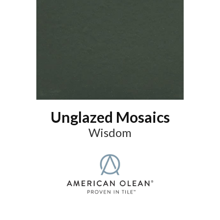
Unglazed Mosaics
Wisdom