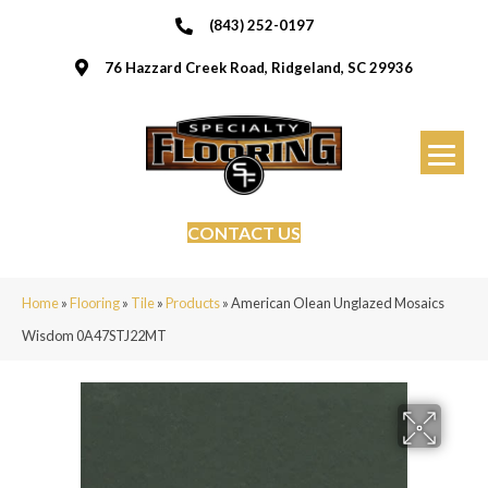
(843) 252-0197
76 Hazzard Creek Road, Ridgeland, SC 29936
CONTACT US
Home
»
Flooring
»
Tile
»
Products
»
American Olean Unglazed Mosaics
Wisdom 0A47STJ22MT