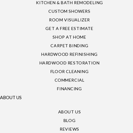
KITCHEN & BATH REMODELING
CUSTOM SHOWERS
ROOM VISUALIZER
GET A FREE ESTIMATE
SHOP AT HOME
CARPET BINDING
HARDWOOD REFINISHING
HARDWOOD RESTORATION
FLOOR CLEANING
COMMERCIAL
FINANCING
ABOUT US
ABOUT US
BLOG
REVIEWS