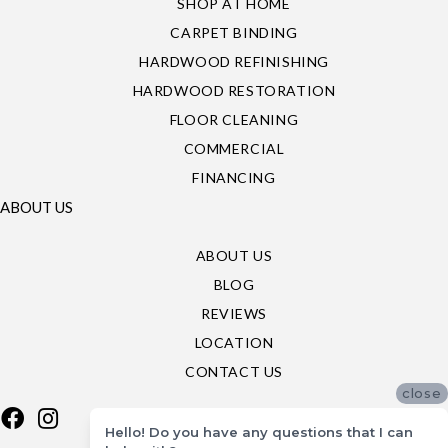
SHOP AT HOME
CARPET BINDING
HARDWOOD REFINISHING
HARDWOOD RESTORATION
FLOOR CLEANING
COMMERCIAL
FINANCING
ABOUT US
ABOUT US
BLOG
REVIEWS
LOCATION
CONTACT US
close
Hello! Do you have any questions that I can