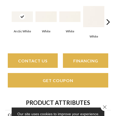
Arctic White
White
White
White
W
CONTACT US
FINANCING
GET COUPON
PRODUCT ATTRIBUTES
Close 
Our site uses cookies to improve your experience.
COLLECTION
Color Wheel Classic