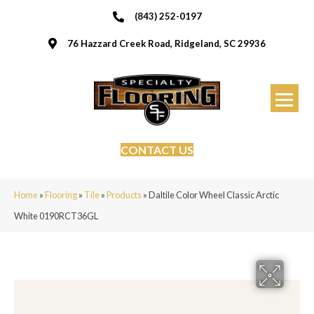
(843) 252-0197
76 Hazzard Creek Road, Ridgeland, SC 29936
CONTACT US
Home
»
Flooring
»
Tile
»
Products
»
Daltile Color Wheel Classic Arctic
White 0190RCT36GL