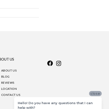
BOUT US
ABOUT US
BLOG
REVIEWS
LOCATION
close
CONTACT US
Hello! Do you have any questions that I can
help with?