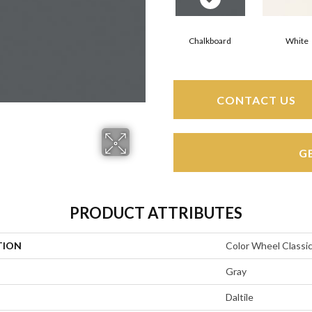
Chalkboard
White
CONTACT US
G
PRODUCT ATTRIBUTES
TION
Color Wheel Classi
Gray
Daltile