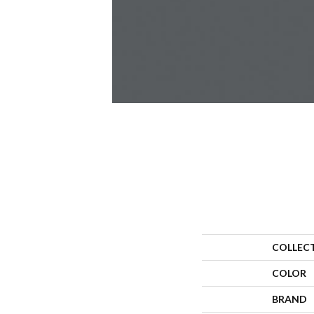
COLLEC
COLOR
BRAND