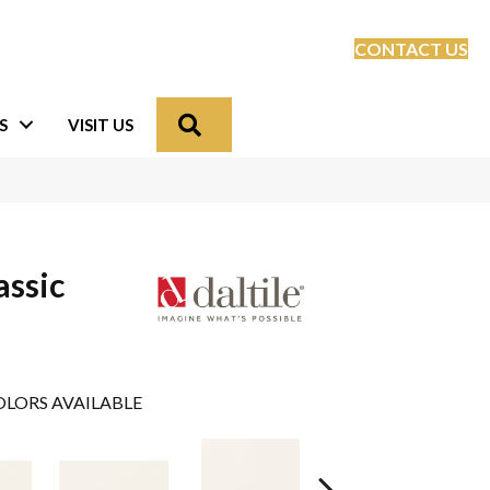
CONTACT US
Search
S
VISIT US
assic
LORS AVAILABLE