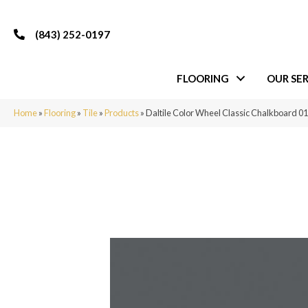
(843) 252-0197
FLOORING
OUR SER
Home
»
Flooring
»
Tile
»
Products
»
Daltile Color Wheel Classic Chalkboard