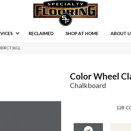
VICES
RECLAIMED
SHOP AT HOME
ABOUT U
 0180RCT36GL
Color Wheel Cl
Chalkboard
128
CO