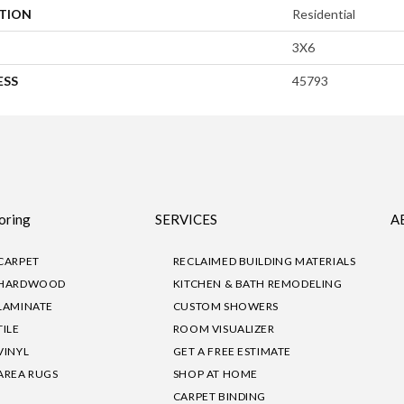
ATION
Residential
3X6
ESS
45793
oring
SERVICES
A
CARPET
RECLAIMED BUILDING MATERIALS
HARDWOOD
KITCHEN & BATH REMODELING
LAMINATE
CUSTOM SHOWERS
TILE
ROOM VISUALIZER
VINYL
GET A FREE ESTIMATE
AREA RUGS
SHOP AT HOME
CARPET BINDING