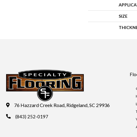
APPLIC
SIZE
THICKN
Flo
76 Hazzard Creek Road, Ridgeland, SC 29936
(843) 252-0197