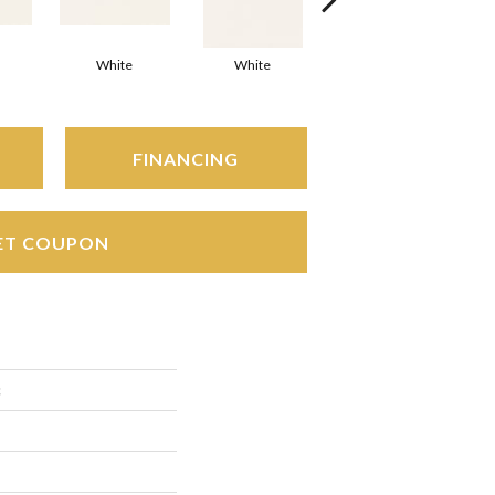
White
White
White
Arc
FINANCING
ET COUPON
c