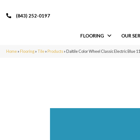
(843) 252-0197
FLOORING
OUR SER
Home
»
Flooring
»
Tile
»
Products
»
Daltile Color Wheel Classic Electric Blu