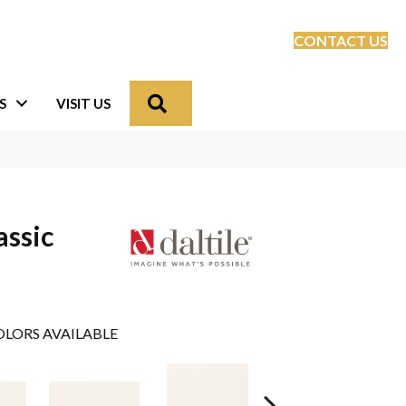
CONTACT US
Search
S
VISIT US
assic
LORS AVAILABLE