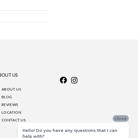
BOUT US
ABOUT US
BLOG
REVIEWS
LOCATION
close
CONTACT US
Hello! Do you have any questions that I can
help with?