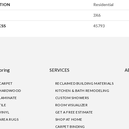
ATION
Residential
3X6
ESS
45793
oring
SERVICES
A
CARPET
RECLAIMED BUILDING MATERIALS
HARDWOOD
KITCHEN & BATH REMODELING
LAMINATE
CUSTOM SHOWERS
TILE
ROOM VISUALIZER
VINYL
GET A FREE ESTIMATE
AREA RUGS
SHOP AT HOME
CARPET BINDING