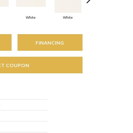
White
White
White
Arc
FINANCING
ET COUPON
c