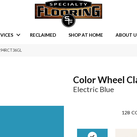
VICES
RECLAIMED
SHOP AT HOME
ABOUT U
e 1194RCT36GL
Color Wheel Cl
Electric Blue
128
CO