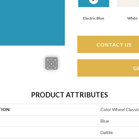
Electric Blue
White
CONTACT US
G
PRODUCT ATTRIBUTES
TION
Color Wheel Classi
Blue
Daltile