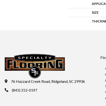
APPLIC
SIZE
THICKN
Flo
76 Hazzard Creek Road, Ridgeland, SC 29936
(843) 252-0197