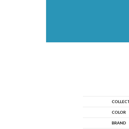
COLLEC
COLOR
BRAND