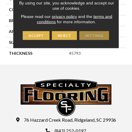
By using our site, you acknowledge and accept our
use of cookies.
COLOR
Blue
Please read our
privacy policy
and the
terms and
BRAND
Daltile
conditions
for more information.
APPLICATION
Residential
ACCEPT
REJECT
SETTINGS
SIZE
6X6
THICKNESS
45793
76 Hazzard Creek Road, Ridgeland, SC 29936
(843) 252-0197