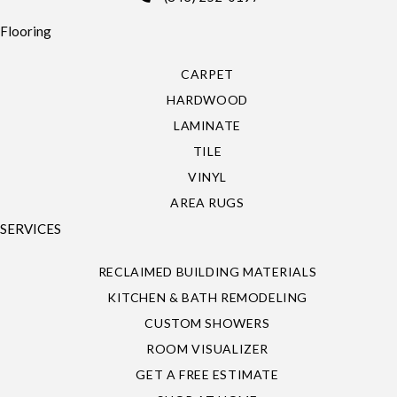
Flooring
CARPET
HARDWOOD
LAMINATE
TILE
VINYL
AREA RUGS
SERVICES
RECLAIMED BUILDING MATERIALS
KITCHEN & BATH REMODELING
CUSTOM SHOWERS
ROOM VISUALIZER
GET A FREE ESTIMATE