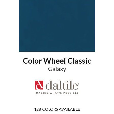
Color Wheel Classic
Galaxy
128
COLORS AVAILABLE