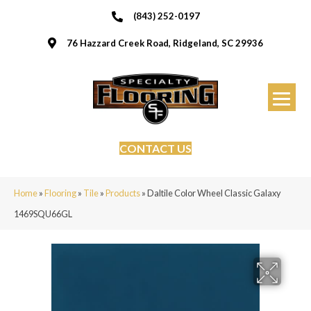
(843) 252-0197
76 Hazzard Creek Road, Ridgeland, SC 29936
CONTACT US
Home
»
Flooring
»
Tile
»
Products
»
Daltile Color Wheel Classic Galaxy
1469SQU66GL