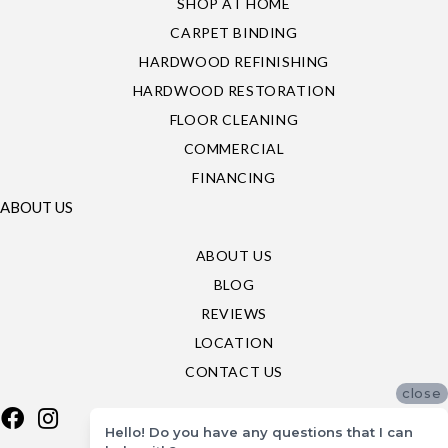
SHOP AT HOME
CARPET BINDING
HARDWOOD REFINISHING
HARDWOOD RESTORATION
FLOOR CLEANING
COMMERCIAL
FINANCING
ABOUT US
ABOUT US
BLOG
REVIEWS
LOCATION
CONTACT US
close
Hello! Do you have any questions that I can