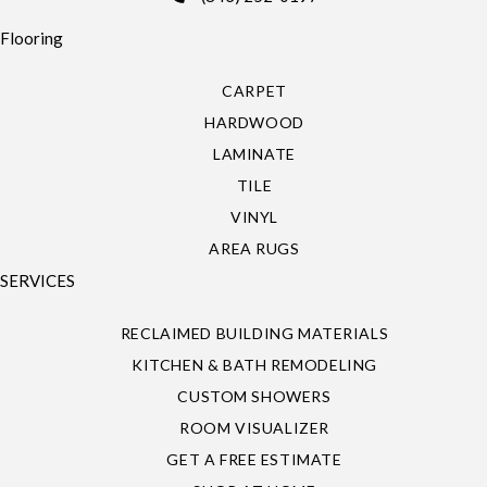
Flooring
CARPET
HARDWOOD
LAMINATE
TILE
VINYL
AREA RUGS
SERVICES
RECLAIMED BUILDING MATERIALS
KITCHEN & BATH REMODELING
CUSTOM SHOWERS
ROOM VISUALIZER
GET A FREE ESTIMATE