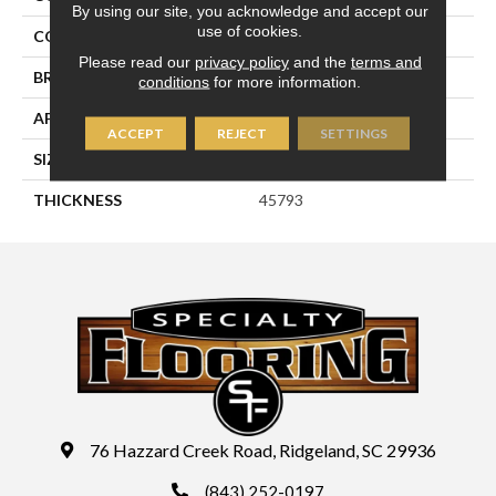
By using our site, you acknowledge and accept our
use of cookies.
COLOR
Green
Please read our
privacy policy
and the
terms and
BRAND
Daltile
conditions
for more information.
APPLICATION
Residential
ACCEPT
REJECT
SETTINGS
SIZE
4X4
THICKNESS
45793
76 Hazzard Creek Road, Ridgeland, SC 29936
(843) 252-0197