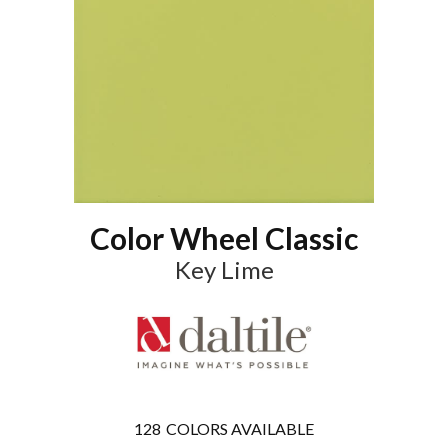
Color Wheel Classic
Key Lime
128
COLORS AVAILABLE