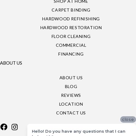
SHOP AT HOME
CARPET BINDING
HARDWOOD REFINISHING
HARDWOOD RESTORATION
FLOOR CLEANING
COMMERCIAL
FINANCING
ABOUT US
ABOUT US
BLOG
REVIEWS
LOCATION
CONTACT US
close
Hello! Do you have any questions that I can