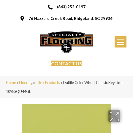
(843) 252-0197
76 Hazzard Creek Road, Ridgeland, SC 29936
CONTACT US
Home
»
Flooring
»
Tile
»
Products
»
Daltile Color Wheel Classic Key Lime
1098SQU44GL