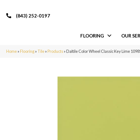
(843) 252-0197
FLOORING
OUR SER
Home
»
Flooring
»
Tile
»
Products
»
Daltile Color Wheel Classic Key Lime 10