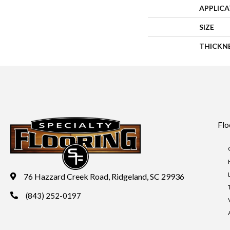
APPLIC
SIZE
THICKN
Flo
76 Hazzard Creek Road, Ridgeland, SC 29936
(843) 252-0197