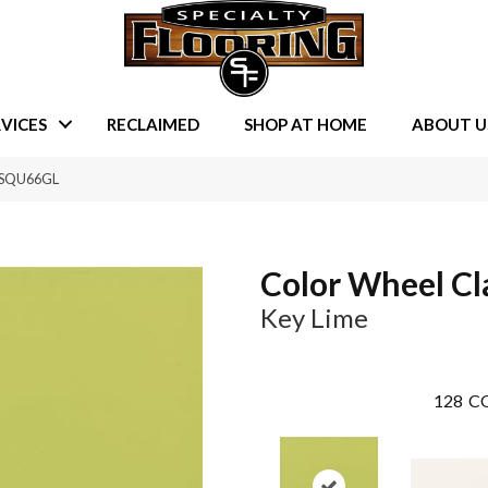
VICES
RECLAIMED
SHOP AT HOME
ABOUT U
98SQU66GL
Color Wheel Cl
Key Lime
128
CO