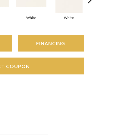
White
White
White
Arc
FINANCING
ET COUPON
c