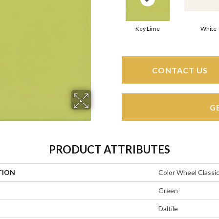
Key Lime
White
CONTACT US
G
PRODUCT ATTRIBUTES
TION
Color Wheel Classi
Green
Daltile