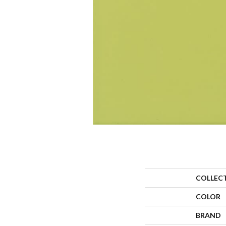
COLLEC
COLOR
BRAND