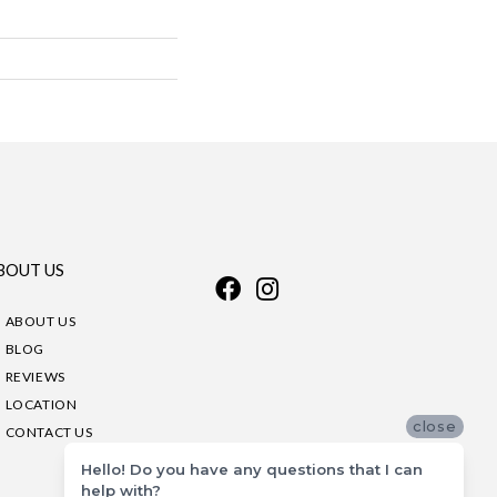
BOUT US
ABOUT US
BLOG
REVIEWS
LOCATION
close
CONTACT US
Hello! Do you have any questions that I can
help with?