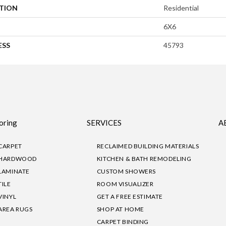
ATION
Residential
6X6
ESS
45793
oring
SERVICES
A
CARPET
RECLAIMED BUILDING MATERIALS
HARDWOOD
KITCHEN & BATH REMODELING
LAMINATE
CUSTOM SHOWERS
TILE
ROOM VISUALIZER
VINYL
GET A FREE ESTIMATE
AREA RUGS
SHOP AT HOME
CARPET BINDING