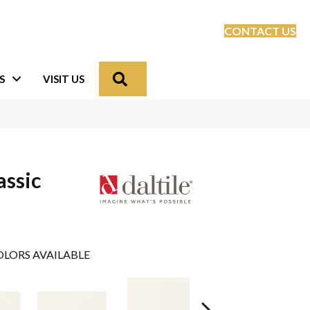
CONTACT US
Search
S
VISIT US
assic
LORS AVAILABLE