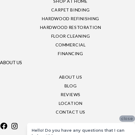
SHOP AT HOME
CARPET BINDING
HARDWOOD REFINISHING
HARDWOOD RESTORATION
FLOOR CLEANING
COMMERCIAL
FINANCING
ABOUT US
ABOUT US
BLOG
REVIEWS
LOCATION
CONTACT US
close
Hello! Do you have any questions that I can