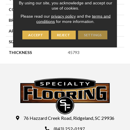
By using our site, you acknowledge and accept our
use of cookies.
COLOR
Gray
Please read our
privacy policy
and the
terms and
BRAND
Daltile
conditions
for more information.
APPLICATION
Residential
ACCEPT
REJECT
SETTINGS
SIZE
6X6
THICKNESS
45793
76 Hazzard Creek Road, Ridgeland, SC 29936
(843) 252-0197