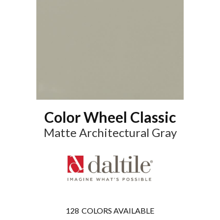
Color Wheel Classic
Matte Architectural Gray
128
COLORS AVAILABLE