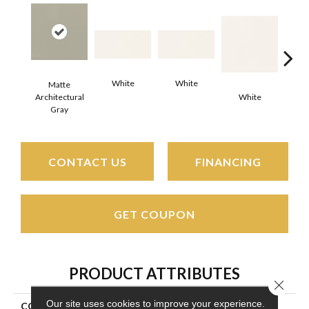
White
White
Matte
Architectural
White
W
Gray
CONTACT US
FINANCING
GET COUPON
PRODUCT ATTRIBUTES
Close 
Our site uses cookies to improve your experience.
COLLECTION
Color Wheel Classic