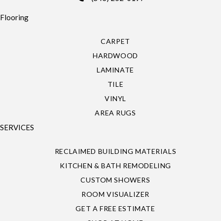
Flooring
CARPET
HARDWOOD
LAMINATE
TILE
VINYL
AREA RUGS
SERVICES
RECLAIMED BUILDING MATERIALS
KITCHEN & BATH REMODELING
CUSTOM SHOWERS
ROOM VISUALIZER
GET A FREE ESTIMATE