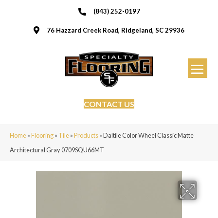
(843) 252-0197
76 Hazzard Creek Road, Ridgeland, SC 29936
CONTACT US
Home
»
Flooring
»
Tile
»
Products
»
Daltile Color Wheel Classic Matte
Architectural Gray 0709SQU66MT