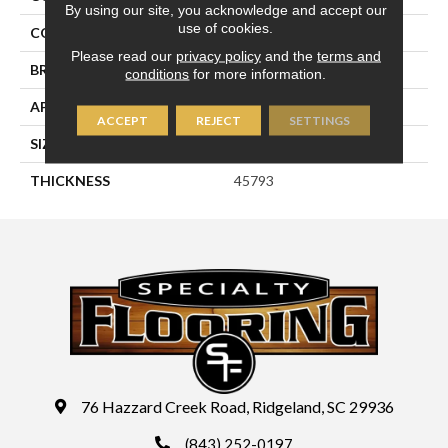
By using our site, you acknowledge and accept our
use of cookies.
COLOR
Gray
Please read our
privacy policy
and the
terms and
BRAND
Daltile
conditions
for more information.
APPLICATION
Residential
ACCEPT
REJECT
SETTINGS
SIZE
4X4
THICKNESS
45793
76 Hazzard Creek Road, Ridgeland, SC 29936
(843) 252-0197