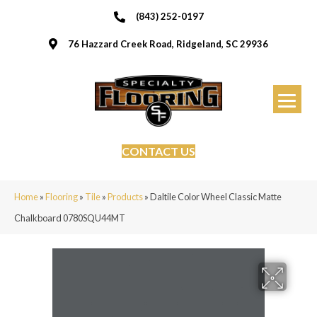
(843) 252-0197
76 Hazzard Creek Road, Ridgeland, SC 29936
CONTACT US
Home
»
Flooring
»
Tile
»
Products
»
Daltile Color Wheel Classic Matte
Chalkboard 0780SQU44MT