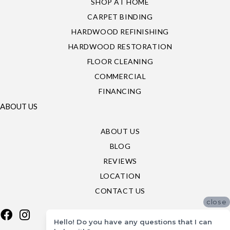
SHOP AT HOME
CARPET BINDING
HARDWOOD REFINISHING
HARDWOOD RESTORATION
FLOOR CLEANING
COMMERCIAL
FINANCING
ABOUT US
ABOUT US
BLOG
REVIEWS
LOCATION
CONTACT US
close
Hello! Do you have any questions that I can