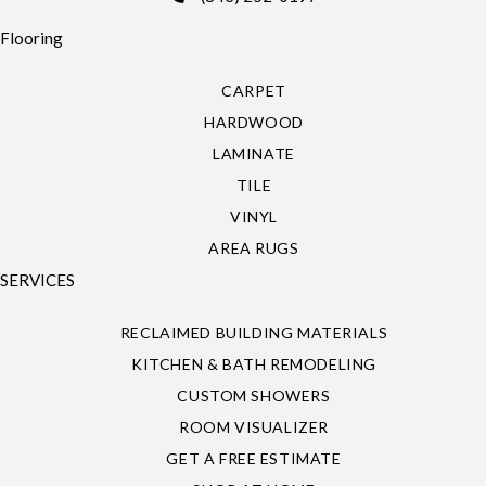
Flooring
CARPET
HARDWOOD
LAMINATE
TILE
VINYL
AREA RUGS
SERVICES
RECLAIMED BUILDING MATERIALS
KITCHEN & BATH REMODELING
CUSTOM SHOWERS
ROOM VISUALIZER
GET A FREE ESTIMATE