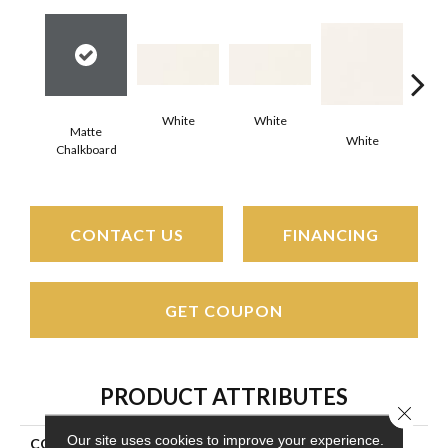
White
White
Matte
White
W
Chalkboard
CONTACT US
FINANCING
GET COUPON
PRODUCT ATTRIBUTES
Close 
Our site uses cookies to improve your experience.
COLLECTION
Color Wheel Classic