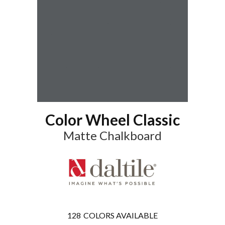
Color Wheel Classic
Matte Chalkboard
128
COLORS AVAILABLE