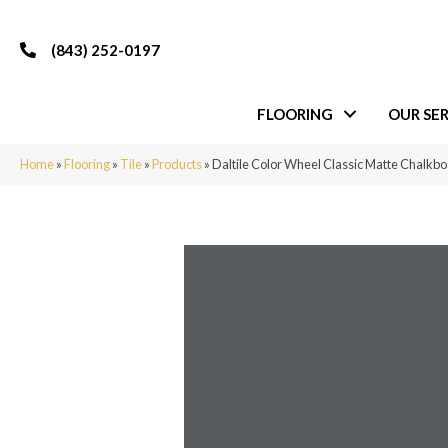
(843) 252-0197
FLOORING
OUR SER
Home
»
Flooring
»
Tile
»
Products
»
Daltile Color Wheel Classic Matte Chal