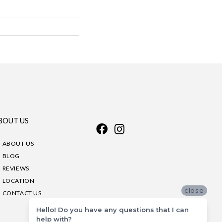
BOUT US
ABOUT US
BLOG
REVIEWS
LOCATION
close
CONTACT US
Hello! Do you have any questions that I can
help with?