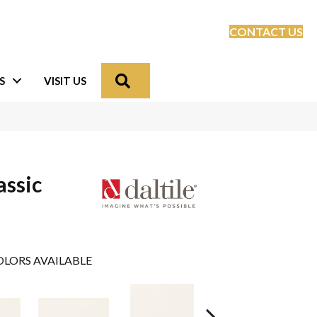
CONTACT US
Search
S
VISIT US
assic
LORS AVAILABLE