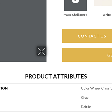
Matte Chalkboard
White
CONTACT US
G
PRODUCT ATTRIBUTES
TION
Color Wheel Classi
Gray
Daltile