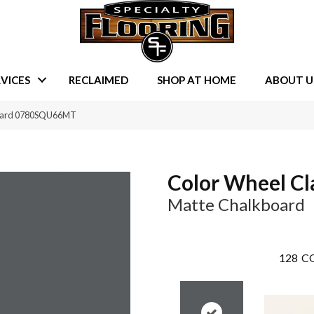
VICES
RECLAIMED
SHOP AT HOME
ABOUT U
kboard 0780SQU66MT
Color Wheel Cl
Matte Chalkboard
128
CO