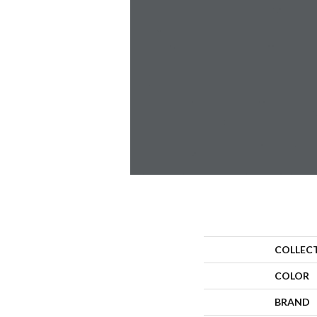
COLLEC
COLOR
BRAND