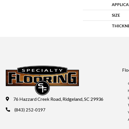
APPLIC
SIZE
THICKN
Flo
76 Hazzard Creek Road, Ridgeland, SC 29936
(843) 252-0197