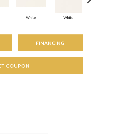
White
White
White
Arc
FINANCING
ET COUPON
c