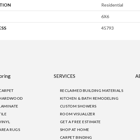
ATION
Residential
6X6
ESS
45793
oring
SERVICES
A
CARPET
RECLAIMED BUILDING MATERIALS
HARDWOOD
KITCHEN & BATH REMODELING
LAMINATE
CUSTOM SHOWERS
TILE
ROOM VISUALIZER
VINYL
GET A FREE ESTIMATE
AREA RUGS
SHOP AT HOME
CARPET BINDING