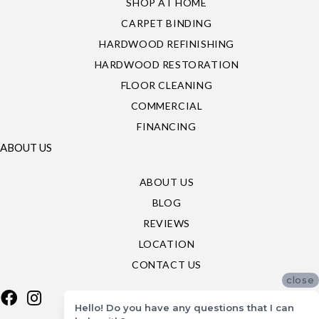
SHOP AT HOME
CARPET BINDING
HARDWOOD REFINISHING
HARDWOOD RESTORATION
FLOOR CLEANING
COMMERCIAL
FINANCING
ABOUT US
ABOUT US
BLOG
REVIEWS
LOCATION
CONTACT US
close
Hello! Do you have any questions that I can