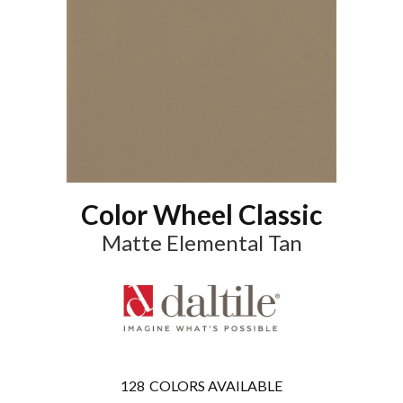
Color Wheel Classic
Matte Elemental Tan
128
COLORS AVAILABLE