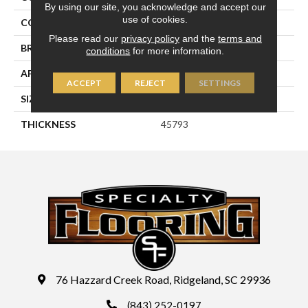
By using our site, you acknowledge and accept our
use of cookies.
COLOR
Brown
Please read our
privacy policy
and the
terms and
BRAND
Daltile
conditions
for more information.
APPLICATION
Residential
ACCEPT
REJECT
SETTINGS
SIZE
4X4
THICKNESS
45793
76 Hazzard Creek Road, Ridgeland, SC 29936
(843) 252-0197