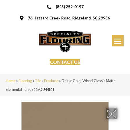
(843) 252-0197
76 Hazzard Creek Road, Ridgeland, SC 29936
CONTACT US
Home
»
Flooring
»
Tile
»
Products
»
Daltile Color Wheel Classic Matte
Elemental Tan 0766SQU44MT