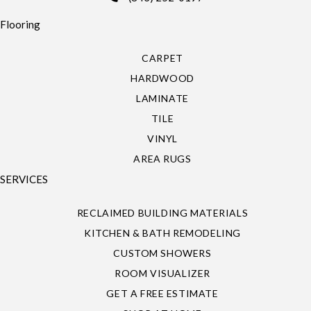
Flooring
CARPET
HARDWOOD
LAMINATE
TILE
VINYL
AREA RUGS
SERVICES
RECLAIMED BUILDING MATERIALS
KITCHEN & BATH REMODELING
CUSTOM SHOWERS
ROOM VISUALIZER
GET A FREE ESTIMATE