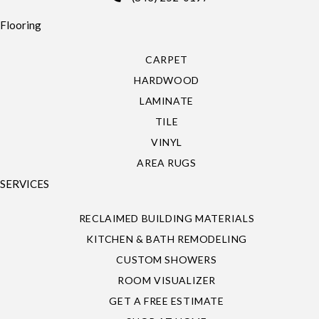
Flooring
CARPET
HARDWOOD
LAMINATE
TILE
VINYL
AREA RUGS
SERVICES
RECLAIMED BUILDING MATERIALS
KITCHEN & BATH REMODELING
CUSTOM SHOWERS
ROOM VISUALIZER
GET A FREE ESTIMATE