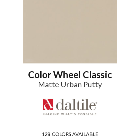
Color Wheel Classic
Matte Urban Putty
128
COLORS AVAILABLE