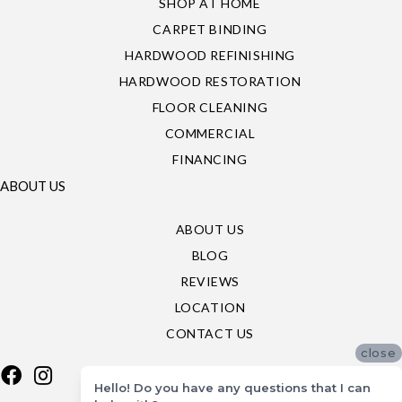
SHOP AT HOME
CARPET BINDING
HARDWOOD REFINISHING
HARDWOOD RESTORATION
FLOOR CLEANING
COMMERCIAL
FINANCING
ABOUT US
ABOUT US
BLOG
REVIEWS
LOCATION
CONTACT US
close
Hello! Do you have any questions that I can