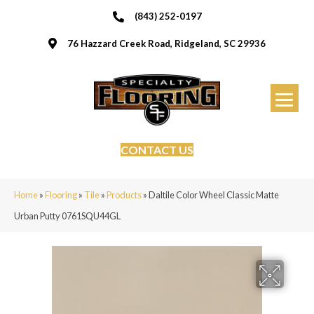
(843) 252-0197
76 Hazzard Creek Road, Ridgeland, SC 29936
CONTACT US
Home
»
Flooring
»
Tile
»
Products
»
Daltile Color Wheel Classic Matte
Urban Putty 0761SQU44GL