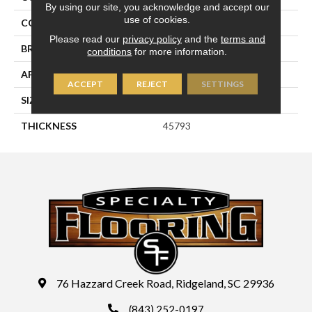
By using our site, you acknowledge and accept our
use of cookies.
COLOR
Beige
Please read our
privacy policy
and the
terms and
BRAND
Daltile
conditions
for more information.
APPLICATION
Residential
ACCEPT
REJECT
SETTINGS
SIZE
4X4
THICKNESS
45793
76 Hazzard Creek Road, Ridgeland, SC 29936
(843) 252-0197