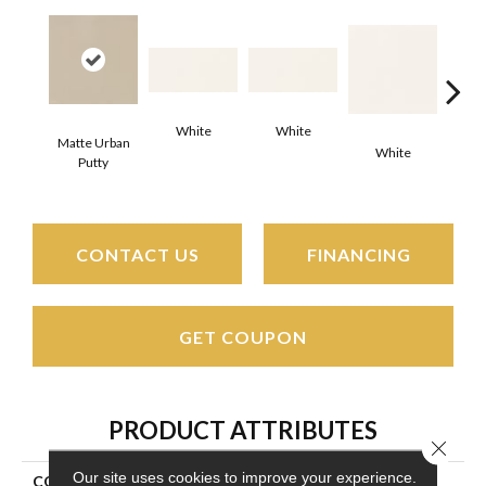
White
White
Matte Urban
White
W
Putty
CONTACT US
FINANCING
GET COUPON
PRODUCT ATTRIBUTES
Close 
Our site uses cookies to improve your experience.
COLLECTION
Color Wheel Classic