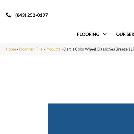
(843) 252-0197
FLOORING
OUR SER
Home
»
Flooring
»
Tile
»
Products
»
Daltile Color Wheel Classic Sea Breeze 