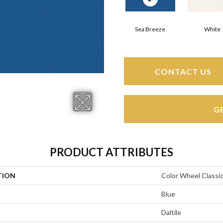
Sea Breeze
White
CONTACT US
G
PRODUCT ATTRIBUTES
TION
Color Wheel Classi
Blue
Daltile