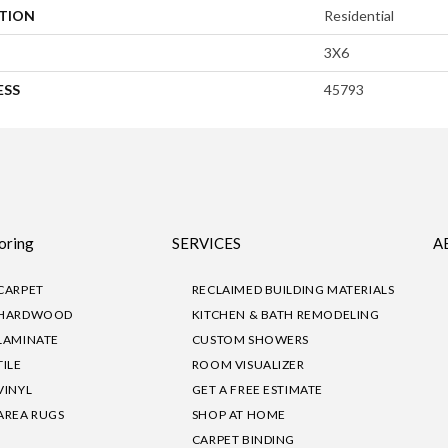
ATION
Residential
3X6
ESS
45793
oring
SERVICES
A
CARPET
RECLAIMED BUILDING MATERIALS
HARDWOOD
KITCHEN & BATH REMODELING
LAMINATE
CUSTOM SHOWERS
TILE
ROOM VISUALIZER
VINYL
GET A FREE ESTIMATE
AREA RUGS
SHOP AT HOME
CARPET BINDING