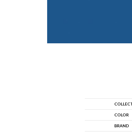
COLLEC
COLOR
BRAND