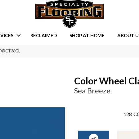
VICES
RECLAIMED
SHOP AT HOME
ABOUT U
1174RCT36GL
Color Wheel Cl
Sea Breeze
128
CO