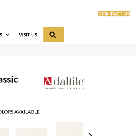
CONTACT US
Search
S
VISIT US
assic
LORS AVAILABLE