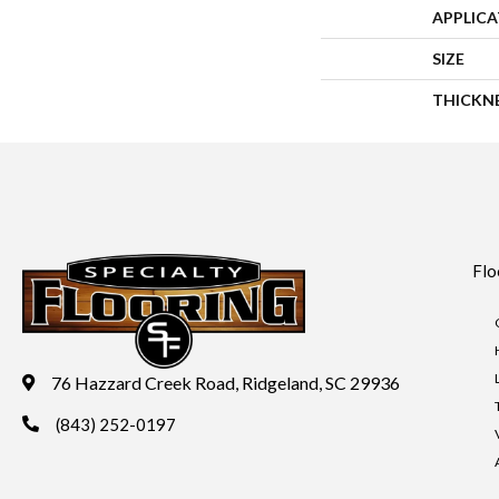
APPLIC
SIZE
THICKN
Flo
76 Hazzard Creek Road, Ridgeland, SC 29936
(843) 252-0197