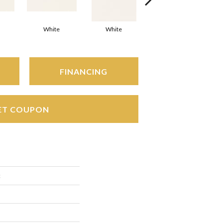
White
White
White
Arc
FINANCING
ET COUPON
c