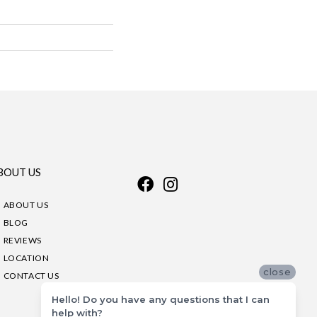
BOUT US
ABOUT US
BLOG
REVIEWS
LOCATION
close
CONTACT US
Hello! Do you have any questions that I can
help with?