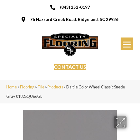
(843) 252-0197
76 Hazzard Creek Road, Ridgeland, SC 29936
CONTACT US
Home
»
Flooring
»
Tile
»
Products
»
Daltile Color Wheel Classic Suede
Gray 0182SQU66GL