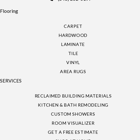
Flooring
CARPET
HARDWOOD
LAMINATE
TILE
VINYL
AREA RUGS
SERVICES
RECLAIMED BUILDING MATERIALS
KITCHEN & BATH REMODELING
CUSTOM SHOWERS
ROOM VISUALIZER
GET A FREE ESTIMATE