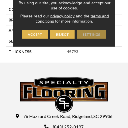
By using our site, you acknowledge and accept our
use of cookies.
COLOR
Gray
Please read our
privacy policy
and the
terms and
BRAND
Daltile
conditions
for more information.
APPLICATION
Residential
ACCEPT
REJECT
SETTINGS
SIZE
6X6
THICKNESS
45793
76 Hazzard Creek Road, Ridgeland, SC 29936
(843) 252-0197