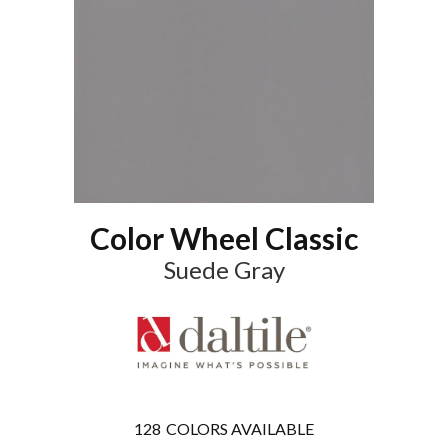
Color Wheel Classic
Suede Gray
128
COLORS AVAILABLE