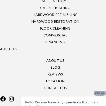
SHOP AT HOME
CARPET BINDING
HARDWOOD REFINISHING
HARDWOOD RESTORATION
FLOOR CLEANING
COMMERCIAL
FINANCING
ABOUT US
ABOUT US
BLOG
REVIEWS
LOCATION
CONTACT US
close
Hello! Do you have any questions that I can