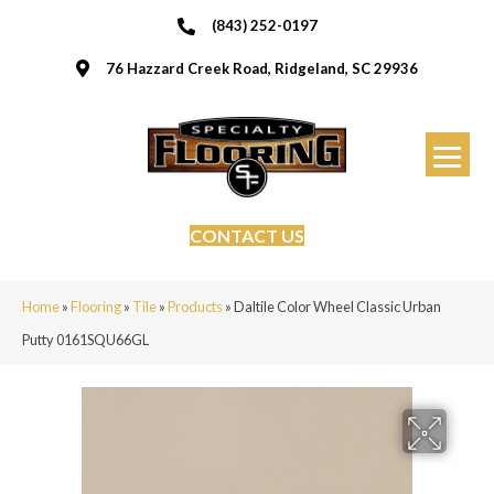
(843) 252-0197
76 Hazzard Creek Road, Ridgeland, SC 29936
CONTACT US
Home
»
Flooring
»
Tile
»
Products
»
Daltile Color Wheel Classic Urban
Putty 0161SQU66GL