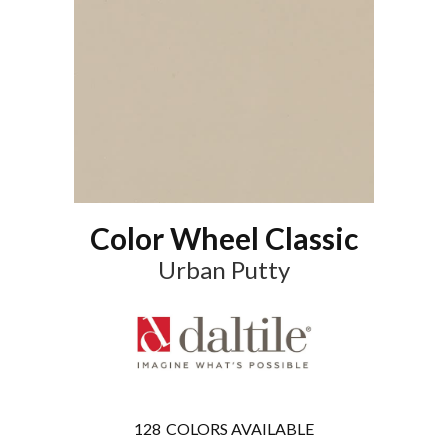
Color Wheel Classic
Urban Putty
128
COLORS AVAILABLE