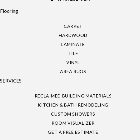
Flooring
CARPET
HARDWOOD
LAMINATE
TILE
VINYL
AREA RUGS
SERVICES
RECLAIMED BUILDING MATERIALS
KITCHEN & BATH REMODELING
CUSTOM SHOWERS
ROOM VISUALIZER
GET A FREE ESTIMATE