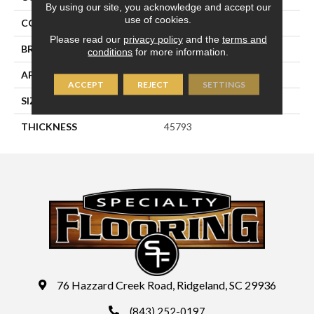
By using our site, you acknowledge and accept our
use of cookies.
COLOR
Beige
Please read our
privacy policy
and the
terms and
BRAND
Daltile
conditions
for more information.
APPLICATION
Residential
ACCEPT
REJECT
SETTINGS
SIZE
6X6
THICKNESS
45793
76 Hazzard Creek Road, Ridgeland, SC 29936
(843) 252-0197