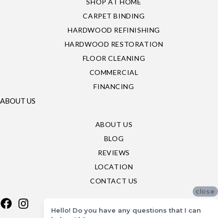
SHOP AT HOME
CARPET BINDING
HARDWOOD REFINISHING
HARDWOOD RESTORATION
FLOOR CLEANING
COMMERCIAL
FINANCING
ABOUT US
ABOUT US
BLOG
REVIEWS
LOCATION
CONTACT US
close
Hello! Do you have any questions that I can