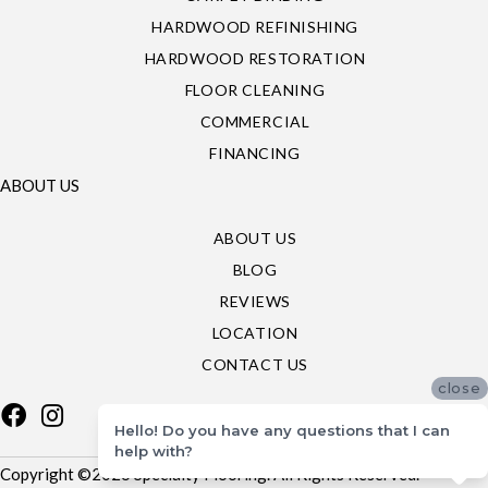
HARDWOOD REFINISHING
HARDWOOD RESTORATION
FLOOR CLEANING
COMMERCIAL
FINANCING
ABOUT US
ABOUT US
BLOG
REVIEWS
LOCATION
CONTACT US
close
Hello! Do you have any questions that I can
help with?
Copyright ©2026 Specialty Flooring. All Rights Reserved.