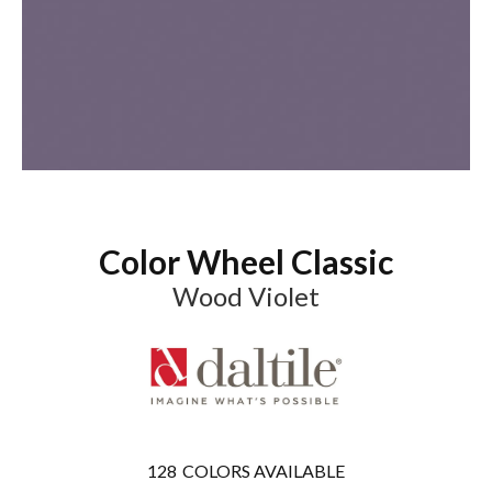
Color Wheel Classic
Wood Violet
128
COLORS AVAILABLE