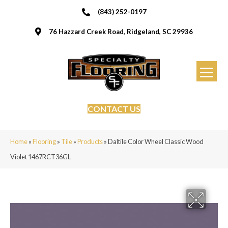
(843) 252-0197
76 Hazzard Creek Road, Ridgeland, SC 29936
CONTACT US
Home
»
Flooring
»
Tile
»
Products
»
Daltile Color Wheel Classic Wood
Violet 1467RCT36GL