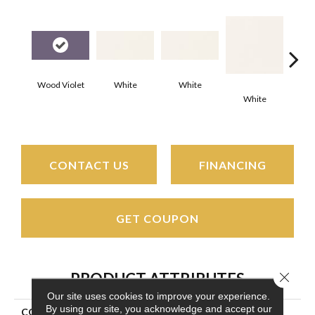
Wood Violet
White
White
White
W
CONTACT US
FINANCING
GET COUPON
Close 
PRODUCT ATTRIBUTES
Our site uses cookies to improve your experience.
By using our site, you acknowledge and accept our
COLLECTION
Color Wheel Classic