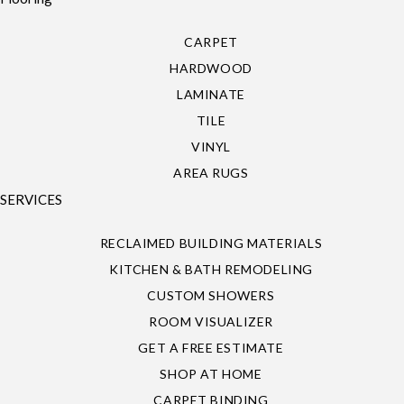
CARPET
HARDWOOD
LAMINATE
TILE
VINYL
AREA RUGS
SERVICES
RECLAIMED BUILDING MATERIALS
KITCHEN & BATH REMODELING
CUSTOM SHOWERS
ROOM VISUALIZER
GET A FREE ESTIMATE
SHOP AT HOME
CARPET BINDING