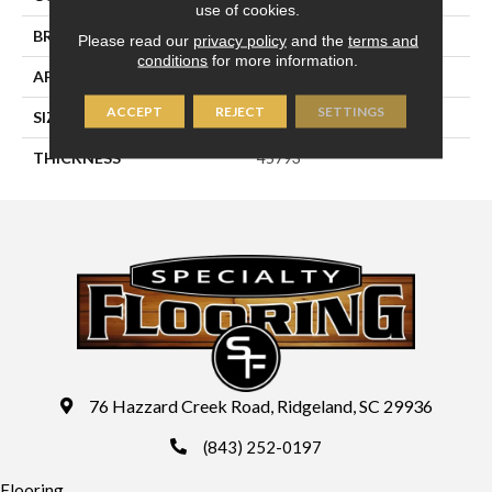
use of cookies.
BRAND
Daltile
Please read our
privacy policy
and the
terms and
conditions
for more information.
APPLICATION
Residential
ACCEPT
REJECT
SETTINGS
SIZE
3X6
THICKNESS
45793
76 Hazzard Creek Road, Ridgeland, SC 29936
(843) 252-0197
Flooring