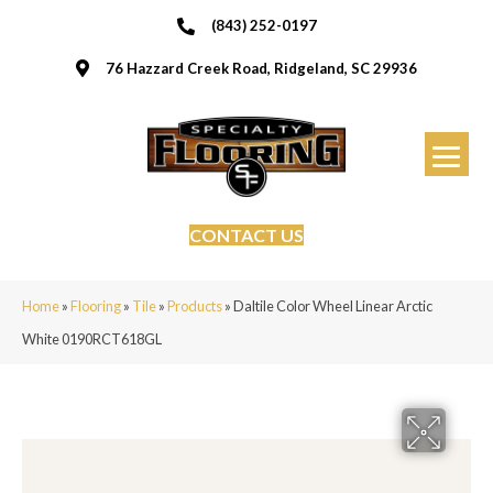
(843) 252-0197
76 Hazzard Creek Road, Ridgeland, SC 29936
CONTACT US
Home
»
Flooring
»
Tile
»
Products
»
Daltile Color Wheel Linear Arctic
White 0190RCT618GL