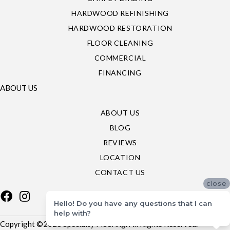
HARDWOOD REFINISHING
HARDWOOD RESTORATION
FLOOR CLEANING
COMMERCIAL
FINANCING
ABOUT US
ABOUT US
BLOG
REVIEWS
LOCATION
CONTACT US
close
Hello! Do you have any questions that I can
help with?
Copyright ©2026 Specialty Flooring. All Rights Reserved.