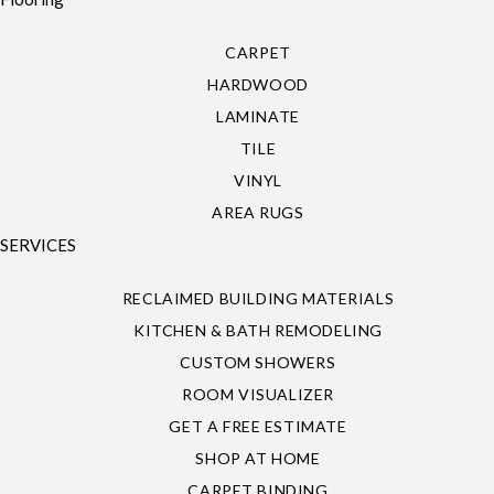
CARPET
HARDWOOD
LAMINATE
TILE
VINYL
AREA RUGS
SERVICES
RECLAIMED BUILDING MATERIALS
KITCHEN & BATH REMODELING
CUSTOM SHOWERS
ROOM VISUALIZER
GET A FREE ESTIMATE
SHOP AT HOME
CARPET BINDING