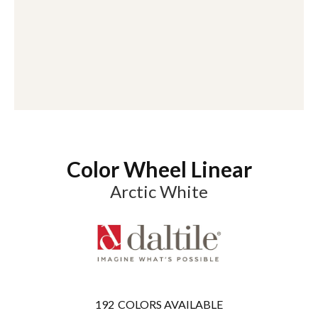
Color Wheel Linear
Arctic White
192
COLORS AVAILABLE