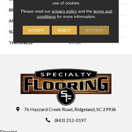
use of cookies.
BRAND
Daltile
Please read our
privacy policy
and the
terms and
conditions
for more information.
APPLICATION
Residential
ACCEPT
REJECT
SETTINGS
SIZE
6X18
THICKNESS
45724
76 Hazzard Creek Road, Ridgeland, SC 29936
(843) 252-0197
Flooring