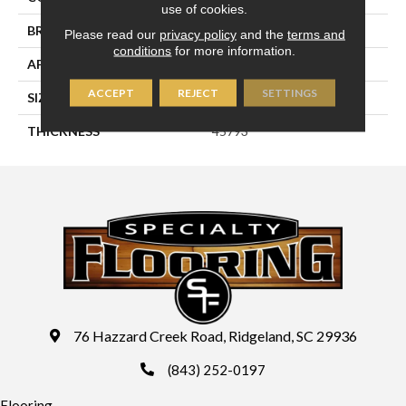
use of cookies.
BRAND
Daltile
Please read our
privacy policy
and the
terms and
conditions
for more information.
APPLICATION
Residential
ACCEPT
REJECT
SETTINGS
SIZE
2X8
THICKNESS
45793
76 Hazzard Creek Road, Ridgeland, SC 29936
(843) 252-0197
Flooring