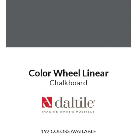
Color Wheel Linear
Chalkboard
192
COLORS AVAILABLE