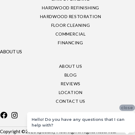
HARDWOOD REFINISHING
HARDWOOD RESTORATION
FLOOR CLEANING
COMMERCIAL
FINANCING
ABOUT US
ABOUT US
BLOG
REVIEWS
LOCATION
CONTACT US
close
Hello! Do you have any questions that I can
help with?
Copyright ©2026 Specialty Flooring. All Rights Reserved.