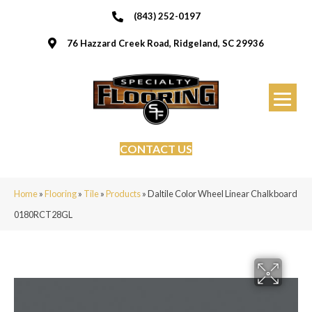
(843) 252-0197
76 Hazzard Creek Road, Ridgeland, SC 29936
CONTACT US
Home
»
Flooring
»
Tile
»
Products
»
Daltile Color Wheel Linear Chalkboard
0180RCT28GL