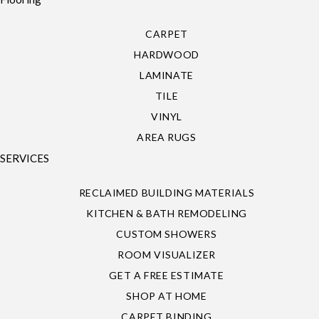
CARPET
HARDWOOD
LAMINATE
TILE
VINYL
AREA RUGS
SERVICES
RECLAIMED BUILDING MATERIALS
KITCHEN & BATH REMODELING
CUSTOM SHOWERS
ROOM VISUALIZER
GET A FREE ESTIMATE
SHOP AT HOME
CARPET BINDING