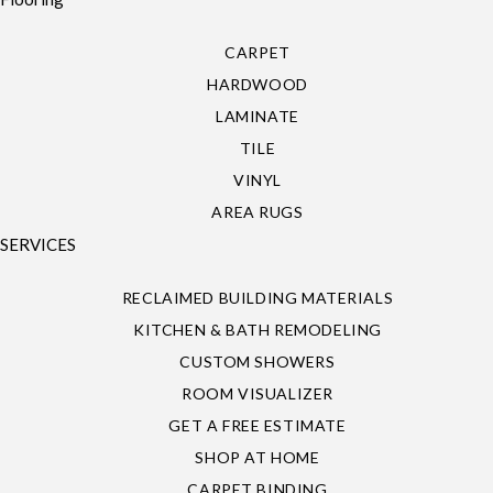
CARPET
HARDWOOD
LAMINATE
TILE
VINYL
AREA RUGS
SERVICES
RECLAIMED BUILDING MATERIALS
KITCHEN & BATH REMODELING
CUSTOM SHOWERS
ROOM VISUALIZER
GET A FREE ESTIMATE
SHOP AT HOME
CARPET BINDING