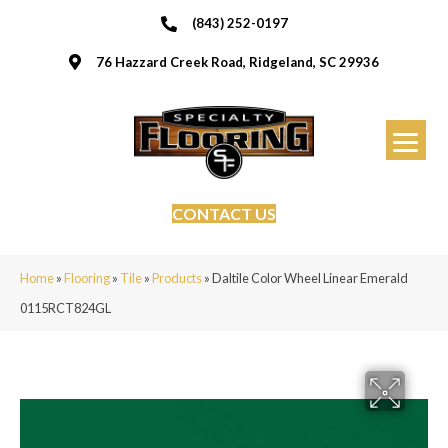
(843) 252-0197
76 Hazzard Creek Road, Ridgeland, SC 29936
CONTACT US
Home
»
Flooring
»
Tile
»
Products
»
Daltile Color Wheel Linear Emerald
0115RCT824GL