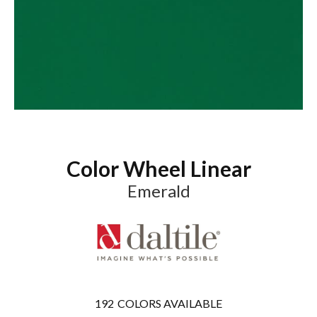
Color Wheel Linear
Emerald
192
COLORS AVAILABLE