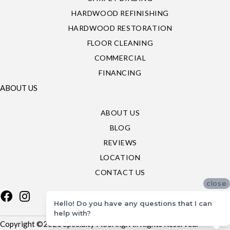
HARDWOOD REFINISHING
HARDWOOD RESTORATION
FLOOR CLEANING
COMMERCIAL
FINANCING
ABOUT US
ABOUT US
BLOG
REVIEWS
LOCATION
CONTACT US
close
Hello! Do you have any questions that I can
help with?
Copyright ©2026 Specialty Flooring. All Rights Reserved.