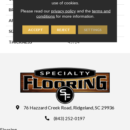
use of cookies.
BRAND
Daltile
Please read our
privacy policy
and the
terms and
conditions
for more information.
APPLICATION
Residential
ACCEPT
REJECT
SETTINGS
SIZE
8X24
THICKNESS
45724
76 Hazzard Creek Road, Ridgeland, SC 29936
(843) 252-0197
Flooring