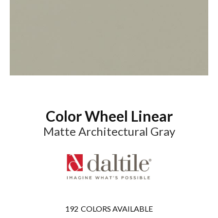
Color Wheel Linear
Matte Architectural Gray
192
COLORS AVAILABLE