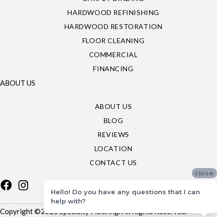
HARDWOOD REFINISHING
HARDWOOD RESTORATION
FLOOR CLEANING
COMMERCIAL
FINANCING
ABOUT US
ABOUT US
BLOG
REVIEWS
LOCATION
CONTACT US
close
Hello! Do you have any questions that I can
help with?
Copyright ©2026 Specialty Flooring. All Rights Reserved.