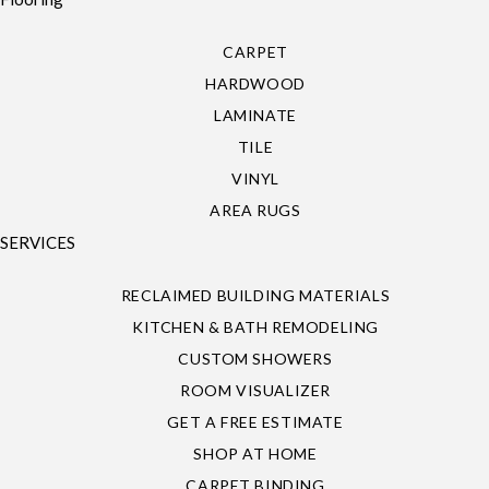
CARPET
HARDWOOD
LAMINATE
TILE
VINYL
AREA RUGS
SERVICES
RECLAIMED BUILDING MATERIALS
KITCHEN & BATH REMODELING
CUSTOM SHOWERS
ROOM VISUALIZER
GET A FREE ESTIMATE
SHOP AT HOME
CARPET BINDING