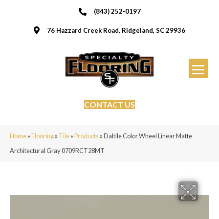
(843) 252-0197
76 Hazzard Creek Road, Ridgeland, SC 29936
CONTACT US
Home
»
Flooring
»
Tile
»
Products
»
Daltile Color Wheel Linear Matte
Architectural Gray 0709RCT28MT