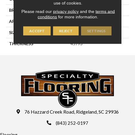
use of cookies.
BRAND
Daltile
Please read our
privacy policy
and the
terms and
conditions
for more information.
APPLICATION
Residential
ACCEPT
REJECT
SETTINGS
SIZE
2X8
THICKNESS
45793
76 Hazzard Creek Road, Ridgeland, SC 29936
(843) 252-0197
Flooring