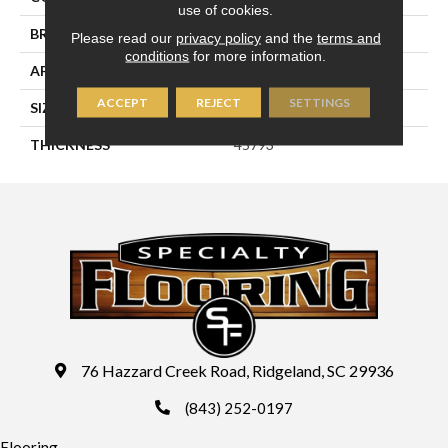
use of cookies.
BRAND
Daltile
Please read our
privacy policy
and the
terms and
conditions
for more information.
APPLICATION
Residential
ACCEPT
REJECT
SETTINGS
SIZE
4X8
THICKNESS
45793
76 Hazzard Creek Road, Ridgeland, SC 29936
(843) 252-0197
Flooring