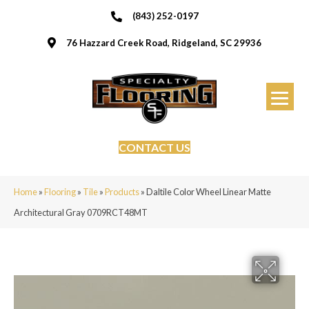
(843) 252-0197
76 Hazzard Creek Road, Ridgeland, SC 29936
CONTACT US
Home
»
Flooring
»
Tile
»
Products
»
Daltile Color Wheel Linear Matte
Architectural Gray 0709RCT48MT