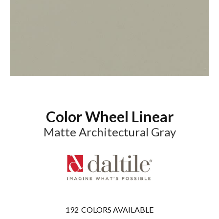
Color Wheel Linear
Matte Architectural Gray
192
COLORS AVAILABLE