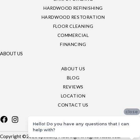
HARDWOOD REFINISHING
HARDWOOD RESTORATION
FLOOR CLEANING
COMMERCIAL
FINANCING
ABOUT US
ABOUT US
BLOG
REVIEWS
LOCATION
CONTACT US
close
Hello! Do you have any questions that I can
help with?
Copyright ©2026 Specialty Flooring. All Rights Reserved.