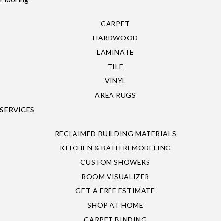
CARPET
HARDWOOD
LAMINATE
TILE
VINYL
AREA RUGS
SERVICES
RECLAIMED BUILDING MATERIALS
KITCHEN & BATH REMODELING
CUSTOM SHOWERS
ROOM VISUALIZER
GET A FREE ESTIMATE
SHOP AT HOME
CARPET BINDING