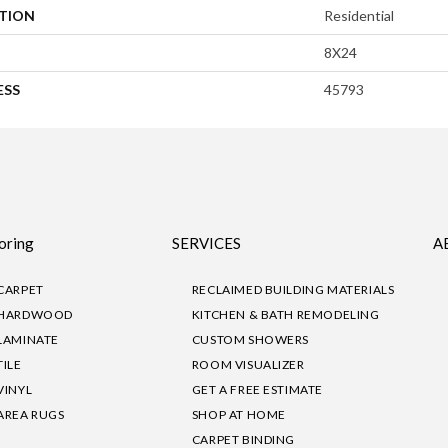
ATION
Residential
8X24
ESS
45793
oring
SERVICES
A
CARPET
RECLAIMED BUILDING MATERIALS
HARDWOOD
KITCHEN & BATH REMODELING
LAMINATE
CUSTOM SHOWERS
TILE
ROOM VISUALIZER
VINYL
GET A FREE ESTIMATE
AREA RUGS
SHOP AT HOME
CARPET BINDING