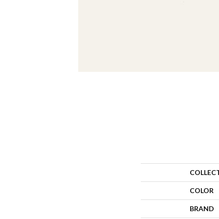
COLLEC
COLOR
BRAND