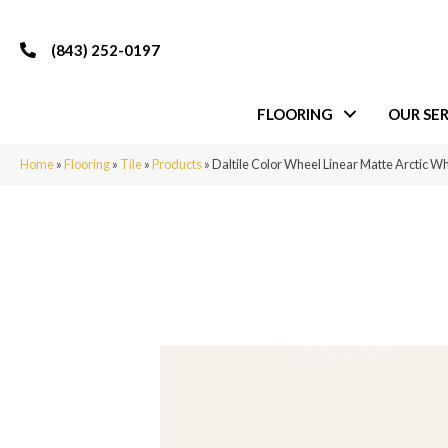
(843) 252-0197
FLOORING
OUR SER
Home
»
Flooring
»
Tile
»
Products
»
Daltile Color Wheel Linear Matte Arctic