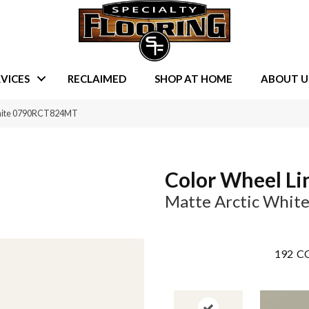
VICES
RECLAIMED
SHOP AT HOME
ABOUT U
 White 0790RCT824MT
Color Wheel Li
Matte Arctic Whit
192
CO