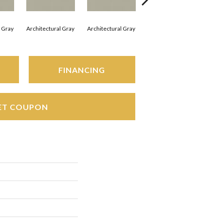
l Gray
Architectural Gray
Architectural Gray
Architectural Gray
Arc
FINANCING
ET COUPON