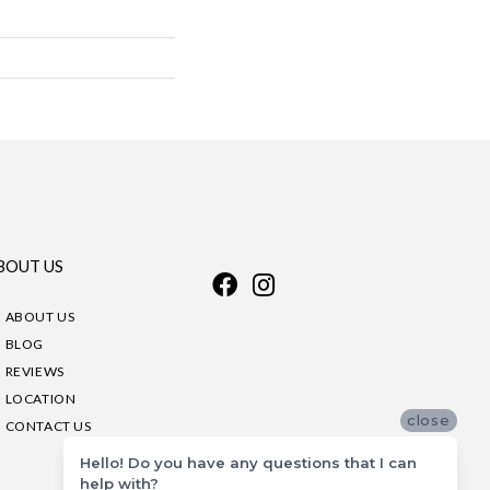
BOUT US
ABOUT US
BLOG
REVIEWS
LOCATION
close
CONTACT US
Hello! Do you have any questions that I can
help with?