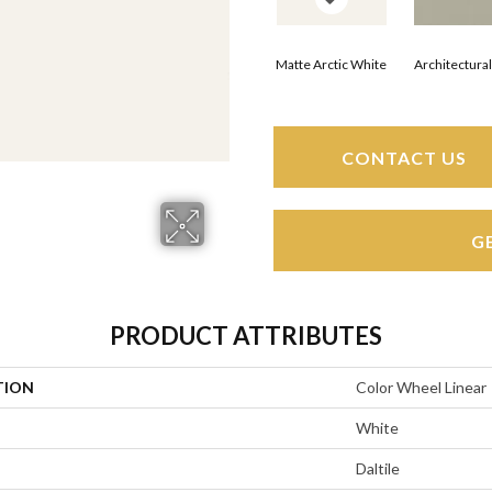
Matte Arctic White
Architectura
CONTACT US
G
PRODUCT ATTRIBUTES
TION
Color Wheel Linear
White
Daltile