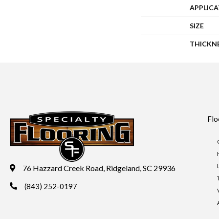
APPLIC
SIZE
THICKN
Flo
76 Hazzard Creek Road, Ridgeland, SC 29936
(843) 252-0197