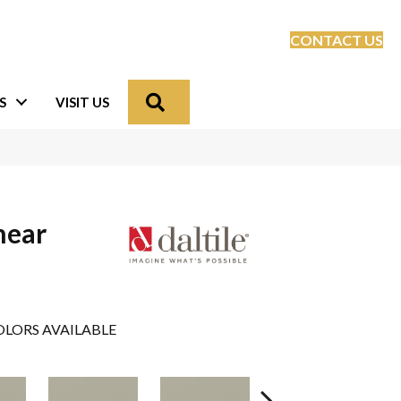
CONTACT US
Search
S
VISIT US
near
e
LORS AVAILABLE