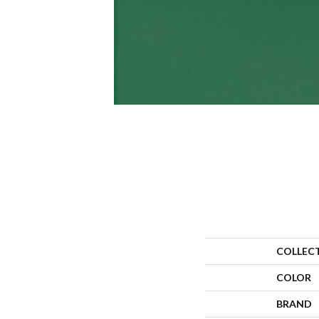
COLLEC
COLOR
BRAND