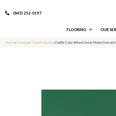
(843) 252-0197
FLOORING
OUR SER
Home
»
Flooring
»
Tile
»
Products
»
Daltile Color Wheel Linear Matte Emera