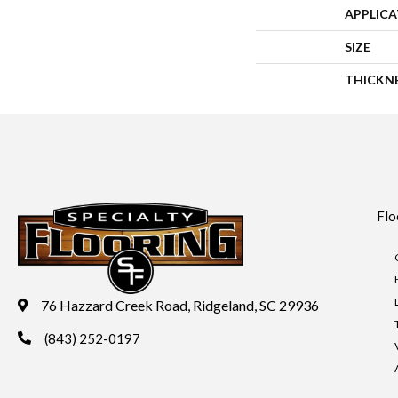
APPLIC
SIZE
THICKN
Flo
76 Hazzard Creek Road, Ridgeland, SC 29936
(843) 252-0197