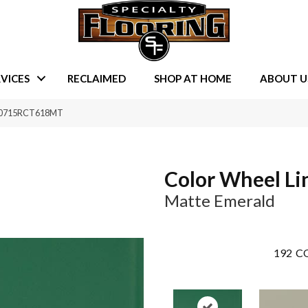
VICES
RECLAIMED
SHOP AT HOME
ABOUT U
ld 0715RCT618MT
Color Wheel Li
Matte Emerald
192
CO