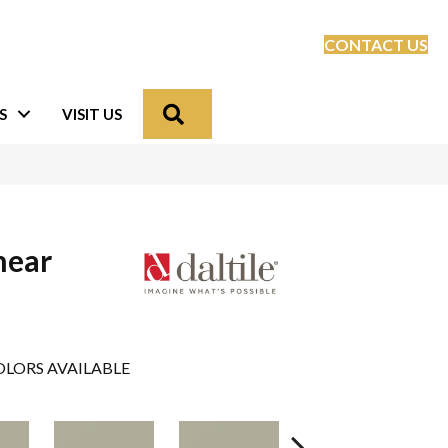
CONTACT US
Search
S
VISIT US
near
LORS AVAILABLE