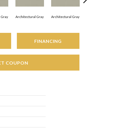
l Gray
Architectural Gray
Architectural Gray
Architectural Gray
Arc
FINANCING
ET COUPON