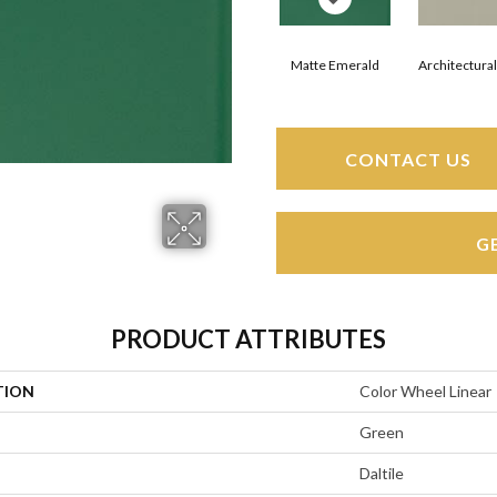
Matte Emerald
Architectura
CONTACT US
G
PRODUCT ATTRIBUTES
TION
Color Wheel Linear
Green
Daltile