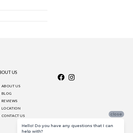
BOUT US
ABOUT US
BLOG
REVIEWS
LOCATION
close
CONTACT US
Hello! Do you have any questions that I can
help with?