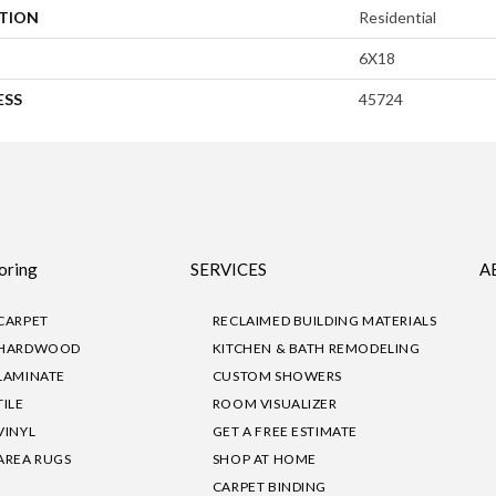
ATION
Residential
6X18
ESS
45724
oring
SERVICES
A
CARPET
RECLAIMED BUILDING MATERIALS
HARDWOOD
KITCHEN & BATH REMODELING
LAMINATE
CUSTOM SHOWERS
TILE
ROOM VISUALIZER
VINYL
GET A FREE ESTIMATE
AREA RUGS
SHOP AT HOME
CARPET BINDING