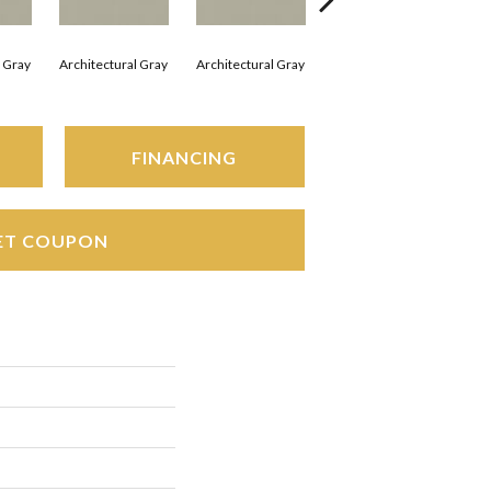
l Gray
Architectural Gray
Architectural Gray
Architectural Gray
Arc
FINANCING
ET COUPON