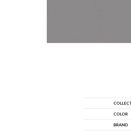
COLLEC
COLOR
BRAND