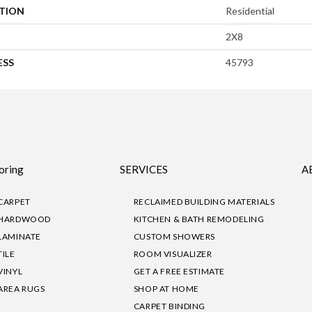
ATION
Residential
2X8
ESS
45793
oring
SERVICES
A
CARPET
RECLAIMED BUILDING MATERIALS
HARDWOOD
KITCHEN & BATH REMODELING
LAMINATE
CUSTOM SHOWERS
TILE
ROOM VISUALIZER
VINYL
GET A FREE ESTIMATE
AREA RUGS
SHOP AT HOME
CARPET BINDING