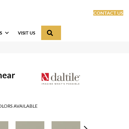
CONTACT US
Search
S
VISIT US
near
LORS AVAILABLE