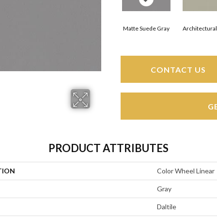
Matte Suede Gray
Architectura
CONTACT US
G
PRODUCT ATTRIBUTES
TION
Color Wheel Linear
Gray
Daltile