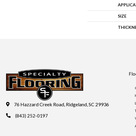
APPLIC
SIZE
THICKN
Flo
76 Hazzard Creek Road, Ridgeland, SC 29936
(843) 252-0197