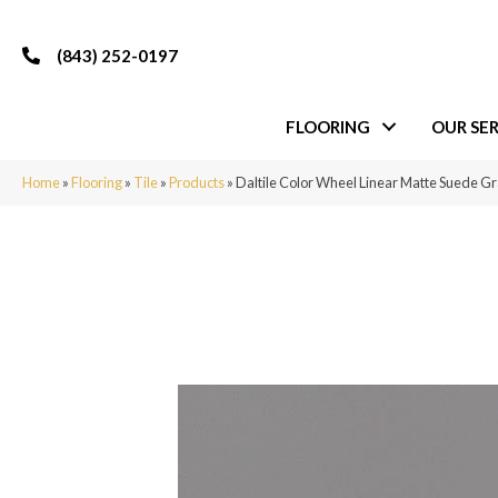
(843) 252-0197
FLOORING
OUR SER
Home
»
Flooring
»
Tile
»
Products
»
Daltile Color Wheel Linear Matte Suede