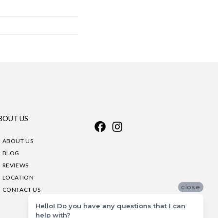
BOUT US
ABOUT US
BLOG
REVIEWS
LOCATION
close
CONTACT US
Hello! Do you have any questions that I can
help with?