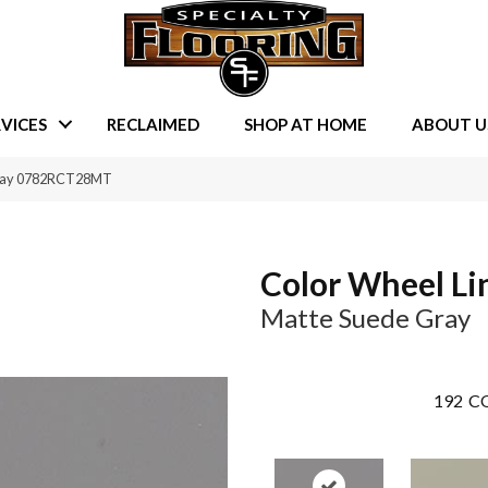
VICES
RECLAIMED
SHOP AT HOME
ABOUT U
 Gray 0782RCT28MT
Color Wheel Li
Matte Suede Gray
192
CO